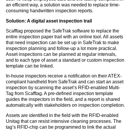
an efficient way, a solution was needed to replace time-
consuming handwritten inspection reports.
Solution: A digital asset inspection trail
Scafftag proposed the SafeTrak software to replace the
entire inspection paper trail with an online tool. All assets
that need inspection can be set up in SafeTrak to make
inspection planning and follow-up a lot more practical.
Asset inspections can be planned at regular intervals,
and to each type of asset a standard or custom inspection
template can be linked.
In-house inspectors receive a notification on their ATEX-
compliant handheld from SafeTrak and can start an asset
inspection by scanning the asset’s RFID-enabled Multi-
Tag from Scafftag. A pre-defined inspection template
guides the inspectors in the field, and a report is shared
automatically with stakeholders on inspection completion.
Assets are identified in the field with the RFID-enabled
Unitag that can resist intensive cleaning processes. The
tag’s RFID-chip can be programmed to link the actual