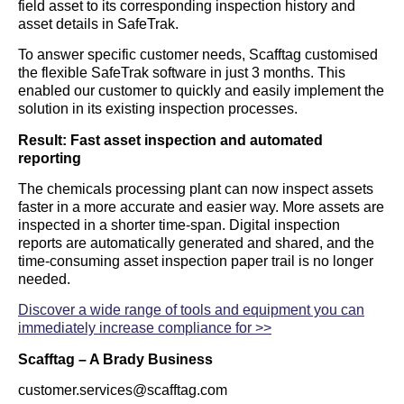
field asset to its corresponding inspection history and
asset details in SafeTrak.
To answer specific customer needs, Scafftag customised
the flexible SafeTrak software in just 3 months. This
enabled our customer to quickly and easily implement the
solution in its existing inspection processes.
Result: Fast asset inspection and automated
reporting
The chemicals processing plant can now inspect assets
faster in a more accurate and easier way. More assets are
inspected in a shorter time-span. Digital inspection
reports are automatically generated and shared, and the
time-consuming asset inspection paper trail is no longer
needed.
Discover a wide range of tools and equipment you can
immediately increase compliance for >>
Scafftag – A Brady Business
customer.services@scafftag.com