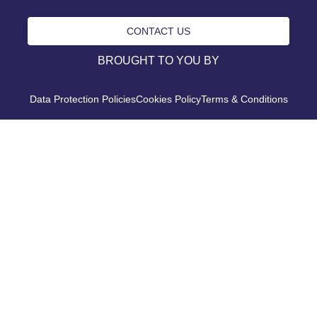
CONTACT US
BROUGHT TO YOU BY
Data Protection Policies
Cookies Policy
Terms & Conditions