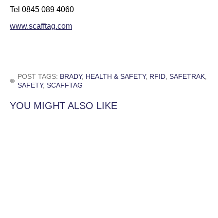
Tel 0845 089 4060
www.scafftag.com
POST TAGS:
BRADY
,
HEALTH & SAFETY
,
RFID
,
SAFETRAK
,
SAFETY
,
SCAFFTAG
YOU MIGHT ALSO LIKE