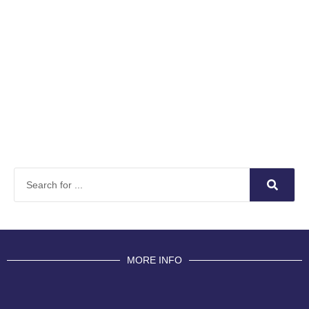
MORE INFO