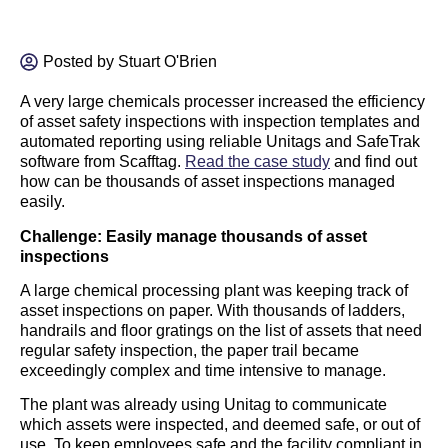
Posted by
Stuart O'Brien
A very large chemicals processer increased the efficiency
of asset safety inspections with inspection templates and
automated reporting using reliable Unitags and SafeTrak
software from Scafftag.
Read the case study
and find out
how can be thousands of asset inspections managed
easily.
Challenge: Easily manage thousands of asset
inspections
A large chemical processing plant was keeping track of
asset inspections on paper. With thousands of ladders,
handrails and floor gratings on the list of assets that need
regular safety inspection, the paper trail became
exceedingly complex and time intensive to manage.
The plant was already using Unitag to communicate
which assets were inspected, and deemed safe, or out of
use. To keep employees safe and the facility compliant in