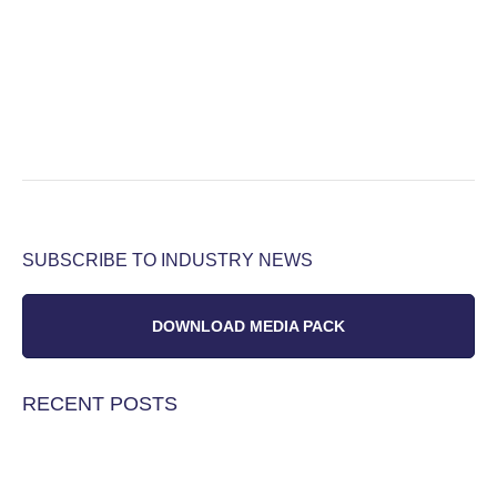
SUBSCRIBE TO INDUSTRY NEWS
DOWNLOAD MEDIA PACK
RECENT POSTS