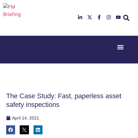
Event Experi
Industry News
23rd & 24th
26th & 27th
June 2025
January
Hilton
2026
Deansgate,
Radisson
Manchester
Hotel &
Conference
The Case Study: Fast, paperless asset
Centre,
London
safety inspections
Heathrow
April 14, 2021