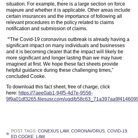
situation. For example, there is a large section on force
majeure and whether it is applicable. Other areas include
certain insurances and the importance of following all
relevant procedures in the policy related to claims
notification and submission of claims.
“
The Covid-19 coronavirus outbreak is already having a
significant impact on many individuals and businesses
and it is becoming clearer that the impact will likely be
more significant and longer lasting than we may have
imagined at first. We hope these fact sheets provide
helpful guidance during these challenging times,”
concluded Cooke.
To download this fact sheet, free of charge, click
here:
https://7aee0ab1-94f5-4d7e-9556-
9f9a01df3265.filesusr.com/ugd/b58c63_71a397aa9f414609
POST TAGS:
CONEXUS LAW
,
CORONAVORUS
,
COVID-19
,
ED COOKE
,
LAW