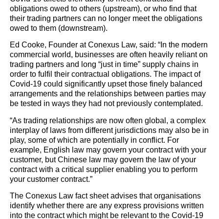
obligations owed to others (upstream), or who find that
their trading partners can no longer meet the obligations
owed to them (downstream).
Ed Cooke, Founder at Conexus Law, said: “In the modern
commercial world, businesses are often heavily reliant on
trading partners and long “just in time” supply chains in
order to fulfil their contractual obligations. The impact of
Covid-19 could significantly upset those finely balanced
arrangements and the relationships between parties may
be tested in ways they had not previously contemplated.
“As trading relationships are now often global, a complex
interplay of laws from different jurisdictions may also be in
play, some of which are potentially in conflict. For
example, English law may govern your contract with your
customer, but Chinese law may govern the law of your
contract with a critical supplier enabling you to perform
your customer contract.”
The Conexus Law fact sheet advises that organisations
identify whether there are any express provisions written
into the contract which might be relevant to the Covid-19