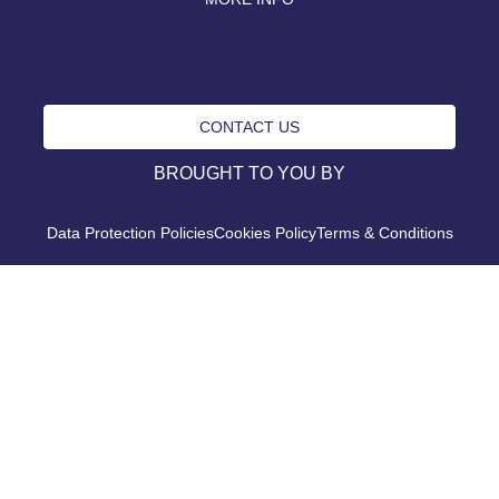
CONTACT US
BROUGHT TO YOU BY
Data Protection Policies
Cookies Policy
Terms & Conditions