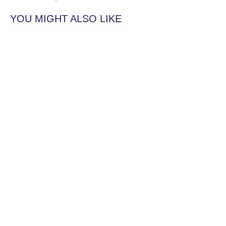
YOU MIGHT ALSO LIKE