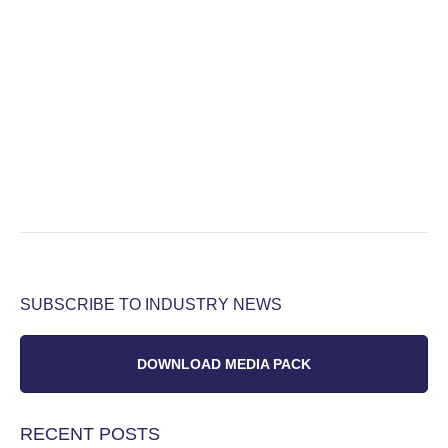
SUBSCRIBE TO INDUSTRY NEWS
DOWNLOAD MEDIA PACK
RECENT POSTS