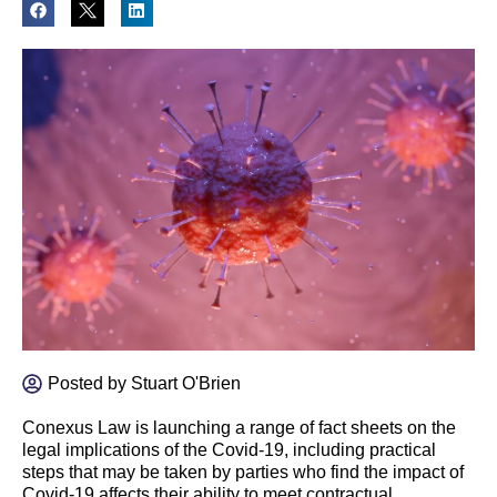
Posted by
Stuart O'Brien
Conexus Law is launching a range of fact sheets on the
legal implications of the Covid-19, including practical
steps that may be taken by parties who find the impact of
Covid-19 affects their ability to meet contractual