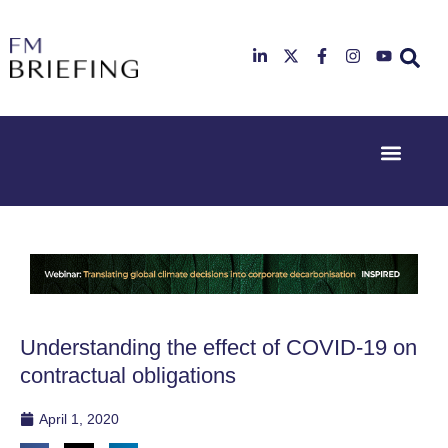
Event Experi
Industry News
23rd & 24th
26th & 27th
June 2025
January
Hilton
2026
Deansgate,
Radisson
Manchester
Hotel &
Conference
Centre,
London
Understanding the effect of COVID-19 on
Heathrow
contractual obligations
April 1, 2020