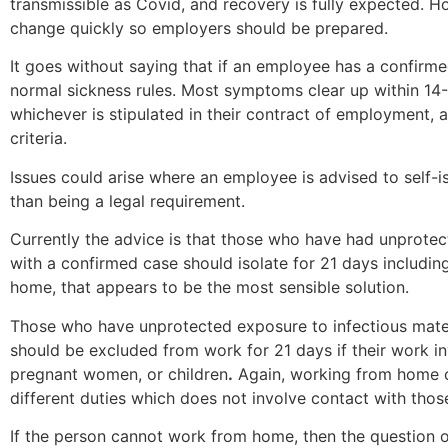
transmissible as Covid, and recovery is fully expected. 
change quickly so employers should be prepared.
It goes without saying that if an employee has a confir
normal sickness rules. Most symptoms clear up within 14-
whichever is stipulated in their contract of employment, as
criteria.
Issues could arise where an employee is advised to self-is
than being a legal requirement.
Currently the advice is that those who have had unprotec
with a confirmed case should isolate for 21 days includin
home, that appears to be the most sensible solution.
Those who have unprotected exposure to infectious materi
should be excluded from work for 21 days if their work 
pregnant women, or children
.
Again, working from home c
different duties which does not involve contact with thos
If the person cannot work from home, then the question o