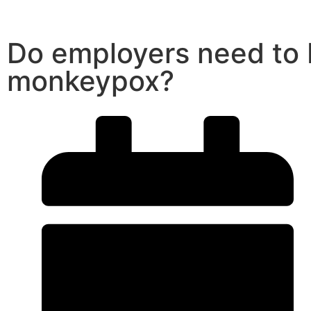
Do employers need to
monkeypox?