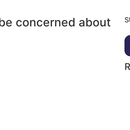
 be concerned about
S