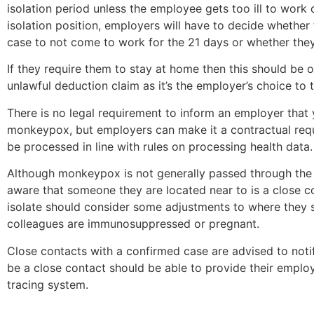
isolation period unless the employee gets too ill to work d
isolation position, employers will have to decide whether 
case to not come to work for the 21 days or whether they w
If they require them to stay at home then this should be on 
unlawful deduction claim as it’s the employer’s choice t
There is no legal requirement to inform an employer that
monkeypox, but employers can make it a contractual requ
be processed in line with rules on processing health data.
Although monkeypox is not generally passed through the
aware that someone they are located near to is a close c
isolate should consider some adjustments to where they sit
colleagues are immunosuppressed or pregnant.
Close contacts with a confirmed case are advised to noti
be a close contact should be able to provide their employ
tracing system.