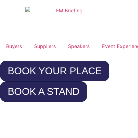
Buyers
Suppliers
Speakers
Event Experien
BOOK YOUR PLACE
BOOK A STAND