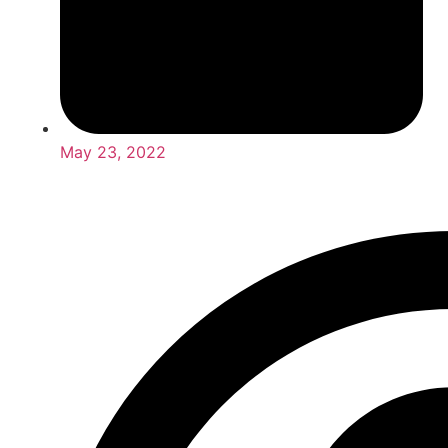
May 23, 2022