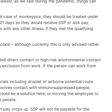
However, as we saw during the pandemic, things can
med case of monkeypox, they should be treated under
21 days so they would receive SSP or sick pay,
 with any other illness, if they met the qualifying
olate – although currently this is only advised rather
ted direct contact or high-risk environmental contact
g exclusion from work. If the person can work from
als including droplet or airborne potential route
involves contact with immunosuppressed people,
ould be a solution here, or moving the employee to
e people.
f pay crops up. SSP will not be payable for the