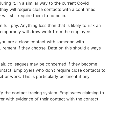
uring it. In a similar way to the current Covid
they will require close contacts with a confirmed
ill still require them to come in.
full pay. Anything less than that is likely to risk an
o temporarily withdraw work from the employee.
 you are a close contact with someone with
irement if they choose. Data on this should always
 air, colleagues may be concerned if they become
ontact. Employers who don’t require close contacts to
 or work. This is particularly pertinent if any
fy the contact tracing system. Employees claiming to
er with evidence of their contact with the contact