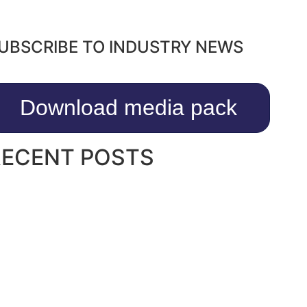
UBSCRIBE TO INDUSTRY NEWS
Download media pack
RECENT POSTS