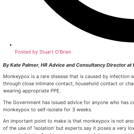
Posted by
Stuart O'Brien
By Kate Palmer, HR Advice and Consultancy Director at 
Monkeypox is a rare disease that is caused by infection
through close intimate contact, household contact or ch
wearing appropriate PPE.
The Government has issued advice for anyone who has c
monkeypox to self-isolate for 3 weeks.
An important point to make is that monkeypox is not ano
of the use of ‘isolation’ but experts say it poses a very low