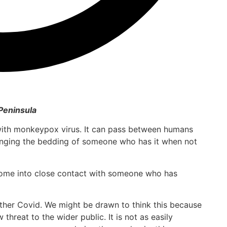
Peninsula
 with monkeypox virus. It can pass between humans
anging the bedding of someone who has it when not
ome into close contact with someone who has
ther Covid. We might be drawn to think this because
 threat to the wider public. It is not as easily