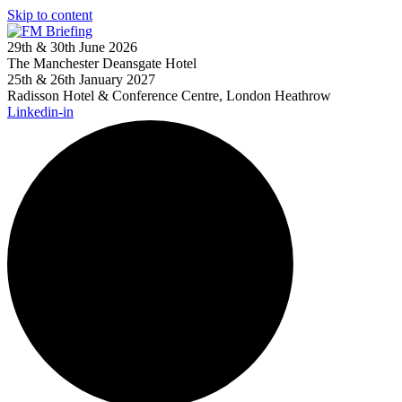
Skip to content
29th & 30th June 2026
The Manchester Deansgate Hotel
25th & 26th January 2027
Radisson Hotel & Conference Centre, London Heathrow
Linkedin-in