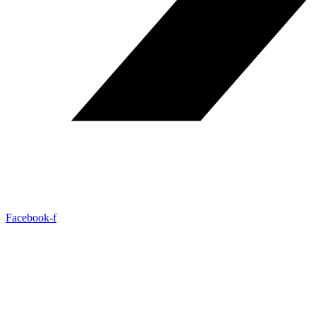
Facebook-f