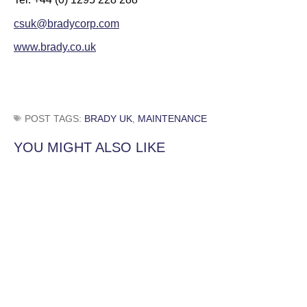
csuk@bradycorp.com
www.brady.co.uk
POST TAGS:
BRADY UK
,
MAINTENANCE
YOU MIGHT ALSO LIKE