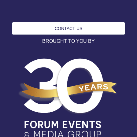
CONTACT US
BROUGHT TO YOU BY