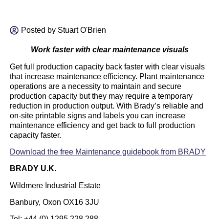
Posted by
Stuart O'Brien
Work faster with clear maintenance visuals
Get full production capacity back faster with clear visuals
that increase maintenance efficiency. Plant maintenance
operations are a necessity to maintain and secure
production capacity but they may require a temporary
reduction in production output. With Brady’s reliable and
on-site printable signs and labels you can increase
maintenance efficiency and get back to full production
capacity faster.
Download the free Maintenance guidebook from BRADY
BRADY U.K.
Wildmere Industrial Estate
Banbury, Oxon OX16 3JU
Tel: +44 (0) 1295 228 288