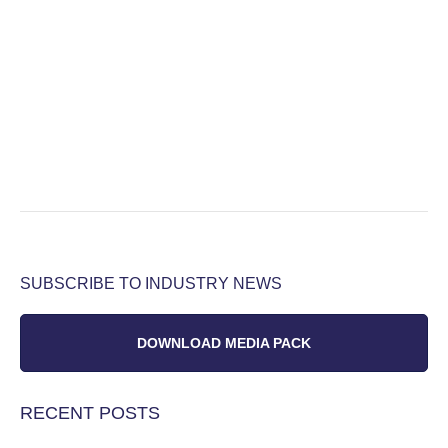
SUBSCRIBE TO INDUSTRY NEWS
DOWNLOAD MEDIA PACK
RECENT POSTS