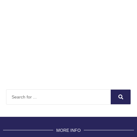
MORE INFO