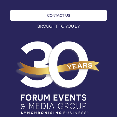
CONTACT US
BROUGHT TO YOU BY