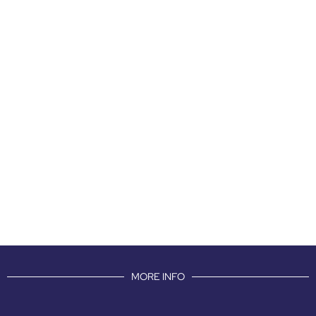
MORE INFO