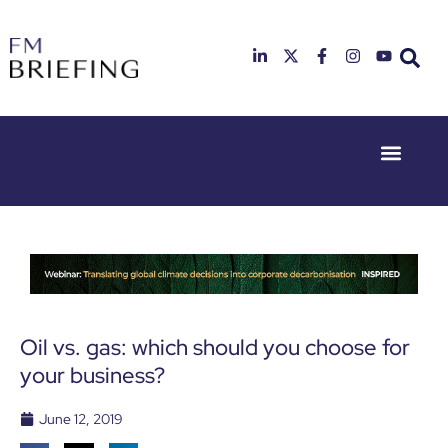
Event Experie
Industry News
23rd & 24th
26th & 27th
June 2025
January
Hilton
2026
Deansgate,
Radisson
Manchester
Hotel &
Conference
Centre,
London
Oil vs. gas: which should you choose for
Heathrow
your business?
June 12, 2019