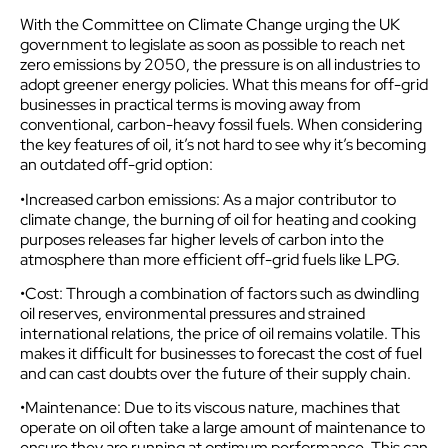
With the Committee on Climate Change urging the UK
government to legislate as soon as possible to reach net
zero emissions by 2050, the pressure is on all industries to
adopt greener energy policies. What this means for off-grid
businesses in practical terms is moving away from
conventional, carbon-heavy fossil fuels. When considering
the key features of oil, it’s not hard to see why it’s becoming
an outdated off-grid option:
•Increased carbon emissions: As a major contributor to
climate change, the burning of oil for heating and cooking
purposes releases far higher levels of carbon into the
atmosphere than more efficient off-grid fuels like LPG.
•Cost: Through a combination of factors such as dwindling
oil reserves, environmental pressures and strained
international relations, the price of oil remains volatile. This
makes it difficult for businesses to forecast the cost of fuel
and can cast doubts over the future of their supply chain.
•Maintenance: Due to its viscous nature, machines that
operate on oil often take a large amount of maintenance to
ensure they are running at optimum performance. This can