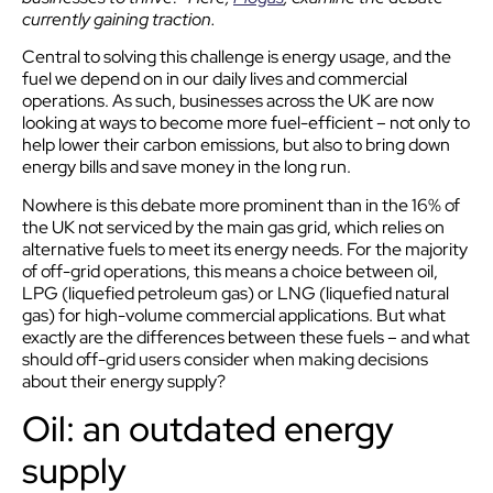
currently gaining traction.
Central to solving this challenge is energy usage, and the
fuel we depend on in our daily lives and commercial
operations. As such, businesses across the UK are now
looking at ways to become more fuel-efficient – not only to
help lower their carbon emissions, but also to bring down
energy bills and save money in the long run.
Nowhere is this debate more prominent than in the 16% of
the UK not serviced by the main gas grid, which relies on
alternative fuels to meet its energy needs. For the majority
of off-grid operations, this means a choice between oil,
LPG (liquefied petroleum gas) or LNG (liquefied natural
gas) for high-volume commercial applications. But what
exactly are the differences between these fuels – and what
should off-grid users consider when making decisions
about their energy supply?
Oil: an outdated energy
supply