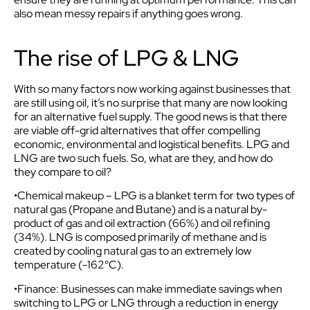
also mean messy repairs if anything goes wrong.
The rise of LPG & LNG
With so many factors now working against businesses that
are still using oil, it’s no surprise that many are now looking
for an alternative fuel supply. The good news is that there
are viable off-grid alternatives that offer compelling
economic, environmental and logistical benefits. LPG and
LNG are two such fuels. So, what are they, and how do
they compare to oil?
•Chemical makeup – LPG is a blanket term for two types of
natural gas (Propane and Butane) and is a natural by-
product of gas and oil extraction (66%) and oil refining
(34%). LNG is composed primarily of methane and is
created by cooling natural gas to an extremely low
temperature (-162°C).
•Finance: Businesses can make immediate savings when
switching to LPG or LNG through a reduction in energy