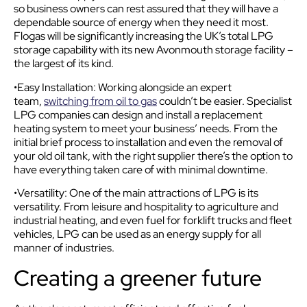
so business owners can rest assured that they will have a
dependable source of energy when they need it most.
Flogas will be significantly increasing the UK’s total LPG
storage capability with its new Avonmouth storage facility –
the largest of its kind.
•Easy Installation: Working alongside an expert
team,
switching from oil to gas
couldn’t be easier. Specialist
LPG companies can design and install a replacement
heating system to meet your business’ needs. From the
initial brief process to installation and even the removal of
your old oil tank, with the right supplier there’s the option to
have everything taken care of with minimal downtime.
•Versatility: One of the main attractions of LPG is its
versatility. From leisure and hospitality to agriculture and
industrial heating, and even fuel for forklift trucks and fleet
vehicles, LPG can be used as an energy supply for all
manner of industries.
Creating a greener future