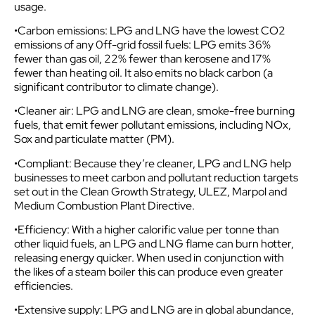
usage.
•Carbon emissions: LPG and LNG have the lowest CO2
emissions of any 0ff-grid fossil fuels: LPG emits 36%
fewer than gas oil, 22% fewer than kerosene and 17%
fewer than heating oil. It also emits no black carbon (a
significant contributor to climate change).
•Cleaner air: LPG and LNG are clean, smoke-free burning
fuels, that emit fewer pollutant emissions, including NOx,
Sox and particulate matter (PM).
•Compliant: Because they’re cleaner, LPG and LNG help
businesses to meet carbon and pollutant reduction targets
set out in the Clean Growth Strategy, ULEZ, Marpol and
Medium Combustion Plant Directive.
•Efficiency: With a higher calorific value per tonne than
other liquid fuels, an LPG and LNG flame can burn hotter,
releasing energy quicker. When used in conjunction with
the likes of a steam boiler this can produce even greater
efficiencies.
•Extensive supply: LPG and LNG are in global abundance,