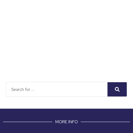
MORE INFO