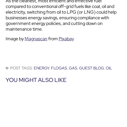
As the cleanest, most efficient and effective fuel
compared to conventional off-grid fuels like coal, oil and
electricity, switching from oil to LPG (or LNG) could help
businesses energy savings, ensuring compliance with
government energy policies, and cutting down on
maintenance time.
Image by
Magnascan
from
Pixabay
POST TAGS:
ENERGY
,
FLOGAS
,
GAS
,
GUEST BLOG
,
OIL
YOU MIGHT ALSO LIKE