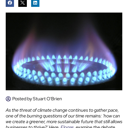
Posted by
Stuart O'Brien
As the threat of climate change continues to gather pace,
one of the burning questions of our time remains: ‘how can
we create a greener, more sustainable future that still allows
businesses to thrive?’ Here,
Flogas
, examine the debate