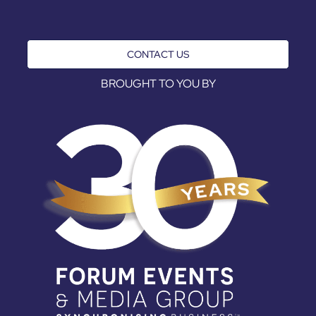
CONTACT US
BROUGHT TO YOU BY