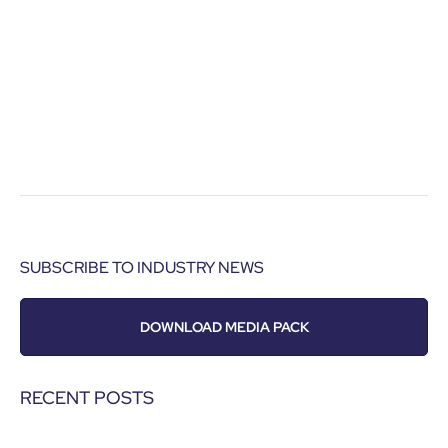
SUBSCRIBE TO INDUSTRY NEWS
DOWNLOAD MEDIA PACK
RECENT POSTS