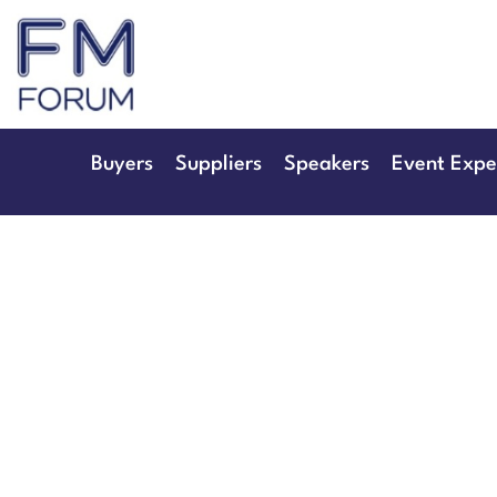
25th & 26th Jan
Radisson Hotel & Conference 
Buyers
Suppliers
Speakers
Event Expe