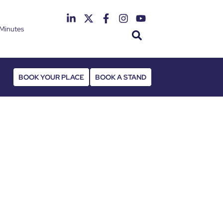
Minutes
th June 2027
 Deansgate Hotel
BOOK YOUR PLACE
BOOK A STAND