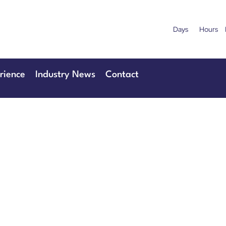
Days
Hours
uary 2027
28th & 29
Centre London Heathrow
The Manchester
rience
Industry News
Contact