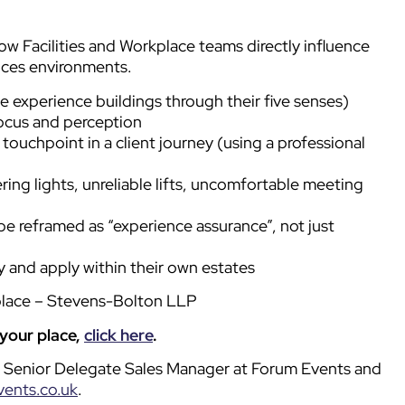
ow Facilities and Workplace teams directly influence
ices environments.
 experience buildings through their five senses)
focus and perception
touchpoint in a client journey (using a professional
kering lights, unreliable lifts, uncomfortable meeting
e reframed as “experience assurance”, not just
 and apply within their own estates
place – Stevens-Bolton LLP
 your place,
click here
.
ll, Senior Delegate Sales Manager at Forum Events and
vents.co.uk
.