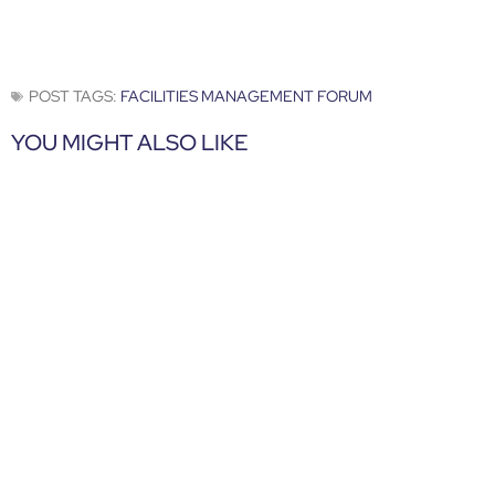
POST TAGS:
FACILITIES MANAGEMENT FORUM
YOU MIGHT ALSO LIKE