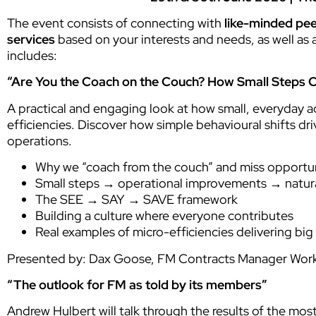
The event consists of connecting with
like-minded pe
services
based on your interests and needs, as well as 
includes:
“Are You the Coach on the Couch? How Small Steps Cr
A practical and engaging look at how small, everyday a
efficiencies. Discover how simple behavioural shifts d
operations.
Why we “coach from the couch” and miss opportuni
Small steps → operational improvements → natura
The SEE → SAY → SAVE framework
Building a culture where everyone contributes
Real examples of micro-efficiencies delivering big
Presented by: Dax Goose, FM Contracts Manager Wor
“The outlook for FM as told by its members”
Andrew Hulbert will talk through the results of the mo