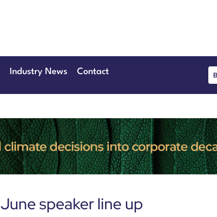
June 2026
eansgate Hotel
Industry News
Contact
June speaker line up