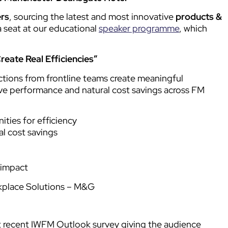
ers
, sourcing the latest and most innovative
products &
a seat at our educational
speaker programme
, which
eate Real Efficiencies”
ctions from frontline teams create meaningful
rive performance and natural cost savings across FM
ties for efficiency
l cost savings
 impact
kplace Solutions – M&G
st recent IWFM Outlook survey giving the audience