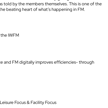
 as told by the members themselves. This is one of the
o the beating heart of what’s happening in FM.
d the IWFM
 and FM digitally improves efficiencies- through
eisure Focus & Facility Focus