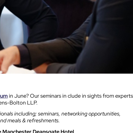
rum
in June? Our seminars in clude in sights from experts
vens-Bolton LLP.
ionals including; seminars, networking opportunities,
and meals & refreshments.
e Manchester Deansgate Hotel