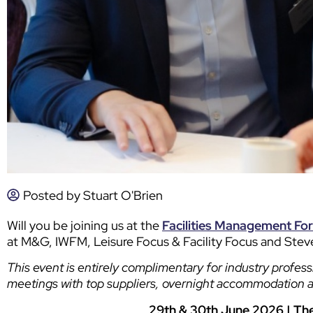
Posted by
Stuart O'Brien
Will you be joining us at the
Facilities Management Fo
at M&G, IWFM, Leisure Focus & Facility Focus and Ste
This event is entirely complimentary for industry profess
meetings with top suppliers, overnight accommodation 
29th & 30th June 2026 | Th