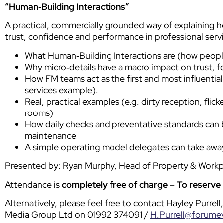
“Human‑Building Interactions”
A practical, commercially grounded way of explaining h
trust, confidence and performance in professional serv
What Human‑Building Interactions are (how people
Why micro‑details have a macro impact on trust, 
How FM teams act as the first and most influential 
services example).
Real, practical examples (e.g. dirty reception, flic
rooms)
How daily checks and preventative standards can b
maintenance
A simple operating model delegates can take away
Presented by: Ryan Murphy, Head of Property & Work
Attendance is
completely free of charge
– To reserve
Alternatively, please feel free to contact Hayley Purre
Media Group Ltd on 01992 374091 /
H.Purrell@forume