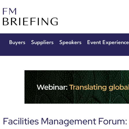
29th & 30th 
The Manchester D
Buyers
Suppliers
Speakers
Event Experience
Facilities Management Forum: 