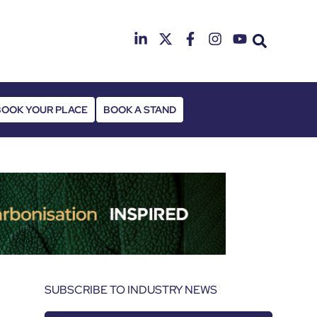
25th & 26th Janua
Radisson Hotel & Conference Cen
BOOK YOUR PLACE
BOOK A STAND
SUBSCRIBE TO INDUSTRY NEWS