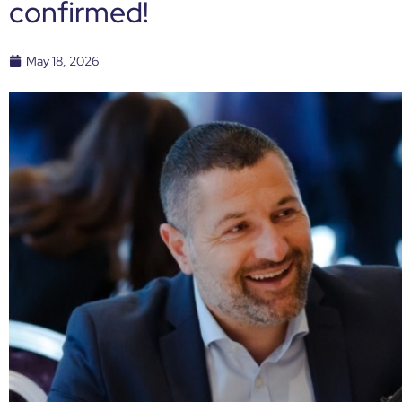
confirmed!
May 18, 2026