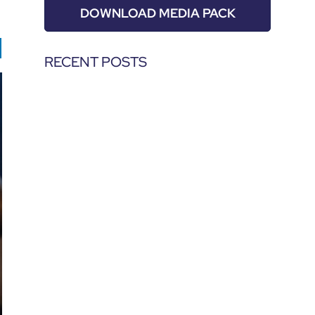
DOWNLOAD MEDIA PACK
RECENT POSTS