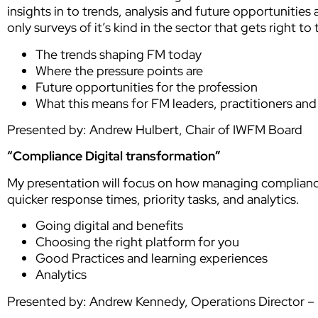
insights in to trends, analysis and future opportunities
only surveys of it’s kind in the sector that gets right t
The trends shaping FM today
Where the pressure points are
Future opportunities for the profession
What this means for FM leaders, practitioners an
Presented by: Andrew Hulbert, Chair of IWFM Board
“Compliance Digital transformation”
My presentation will focus on how managing compliance
quicker response times, priority tasks, and analytics.
Going digital and benefits
Choosing the right platform for you
Good Practices and learning experiences
Analytics
Presented by: Andrew Kennedy, Operations Director – L