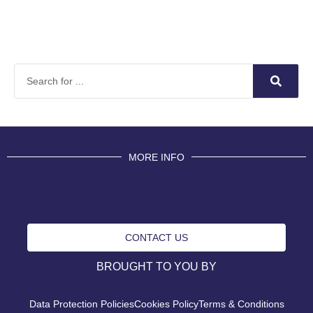
MORE INFO
CONTACT US
BROUGHT TO YOU BY
Data Protection Policies
Cookies Policy
Terms & Conditions