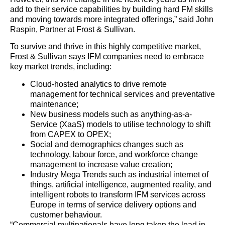
add to their service capabilities by building hard FM skills
and moving towards more integrated offerings,” said John
Raspin, Partner at Frost & Sullivan.
To survive and thrive in this highly competitive market,
Frost & Sullivan says IFM companies need to embrace
key market trends, including:
Cloud-hosted analytics to drive remote
management for technical services and preventative
maintenance;
New business models such as anything-as-a-
Service (XaaS) models to utilise technology to shift
from CAPEX to OPEX;
Social and demographics changes such as
technology, labour force, and workforce change
management to increase value creation;
Industry Mega Trends such as industrial internet of
things, artificial intelligence, augmented reality, and
intelligent robots to transform IFM services across
Europe in terms of service delivery options and
customer behaviour.
“Commercial multinationals have long taken the lead in