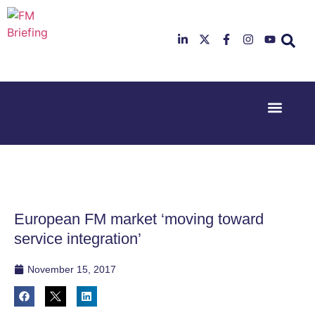
Event Experi
Industry News
23rd & 24th
26th & 27th
June 2025
January
Hilton
2026
Deansgate,
Radisson
Manchester
Hotel &
Conference
European FM market ‘moving toward
Centre,
London
service integration’
Heathrow
November 15, 2017