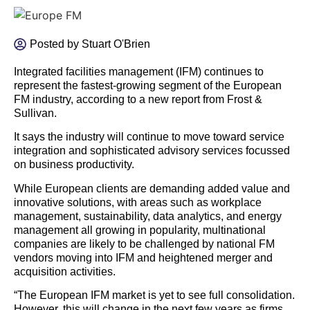
Posted by
Stuart O'Brien
Integrated facilities management (IFM) continues to
represent the fastest-growing segment of the European
FM industry, according to a new report from Frost &
Sullivan.
It says the industry will continue to move toward service
integration and sophisticated advisory services focussed
on business productivity.
While European clients are demanding added value and
innovative solutions, with areas such as workplace
management, sustainability, data analytics, and energy
management all growing in popularity, multinational
companies are likely to be challenged by national FM
vendors moving into IFM and heightened merger and
acquisition activities.
“The European IFM market is yet to see full consolidation.
However, this will change in the next few years as firms