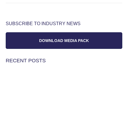
SUBSCRIBE TO INDUSTRY NEWS
DOWNLOAD MEDIA PACK
RECENT POSTS