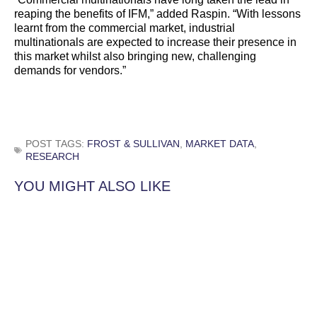
reaping the benefits of IFM,” added Raspin. “With lessons
learnt from the commercial market, industrial
multinationals are expected to increase their presence in
this market whilst also bringing new, challenging
demands for vendors.”
POST TAGS:
FROST & SULLIVAN
,
MARKET DATA
,
RESEARCH
YOU MIGHT ALSO LIKE