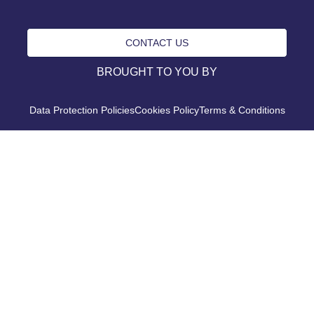
CONTACT US
BROUGHT TO YOU BY
Data Protection Policies
Cookies Policy
Terms & Conditions