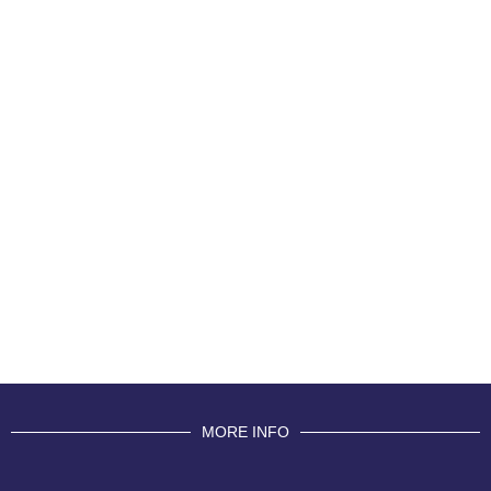
MORE INFO