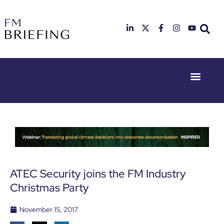
Event Experie
Industry News
23rd & 24th
26th & 27th
June 2025
January
Hilton
2026
Deansgate,
Radisson
Manchester
Hotel &
Conference
Centre,
London
ATEC Security joins the FM Industry
Heathrow
Christmas Party
November 15, 2017