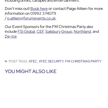
including drinks, canapes and entertainment.
Don’t miss out!
Book here
or contact Paige Aitken for more
information on 01992 374079
/
p.aitken@forumevents.co.uk
.
Our Event Sponsors for the FM Christmas Party also
include
FSI Global
,
CEF
,
Salisbury Group
,
Northland
, and
De-Ice
.
POST TAGS:
ATEC
,
ATEC SECURITY
,
FM CHRISTMAS PARTY
YOU MIGHT ALSO LIKE