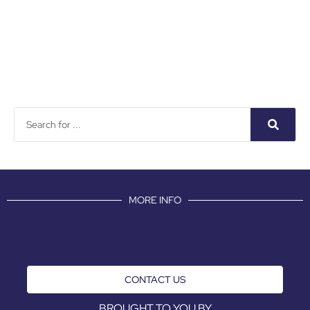
MORE INFO
CONTACT US
BROUGHT TO YOU BY