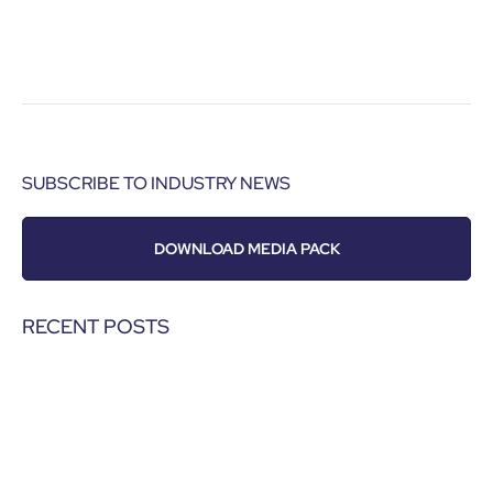
SUBSCRIBE TO INDUSTRY NEWS
DOWNLOAD MEDIA PACK
RECENT POSTS