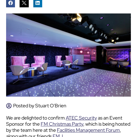
Posted by
Stuart O'Brien
We are delighted to confirm
ATEC Security
as an Event
Sponsor for the
FM Christmas Party
, which is being hosted
by the team here at the
Facilities Management Forum
,
along with our friends
FMJ
.