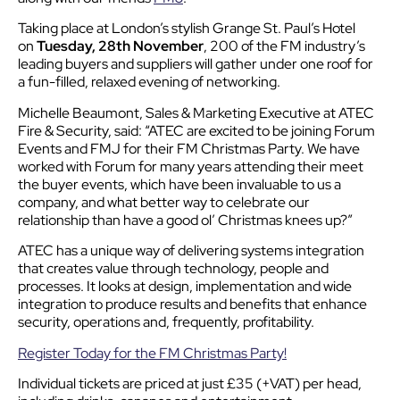
Taking place at London’s stylish Grange St. Paul’s Hotel
on
Tuesday, 28th November
, 200 of the FM industry’s
leading buyers and suppliers will gather under one roof for
a fun-filled, relaxed evening of networking.
Michelle Beaumont, Sales & Marketing Executive at ATEC
Fire & Security, said: “ATEC are excited to be joining Forum
Events and FMJ for their FM Christmas Party. We have
worked with Forum for many years attending their meet
the buyer events, which have been invaluable to us a
company, and what better way to celebrate our
relationship than have a good ol’ Christmas knees up?”
ATEC has a unique way of delivering systems integration
that creates value through technology, people and
processes. It looks at design, implementation and wide
integration to produce results and benefits that enhance
security, operations and, frequently, profitability.
Register Today for the FM Christmas Party!
Individual tickets are priced at just £35 (+VAT) per head,