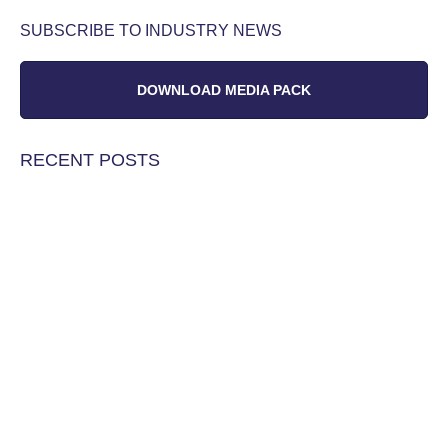
SUBSCRIBE TO INDUSTRY NEWS
DOWNLOAD MEDIA PACK
RECENT POSTS