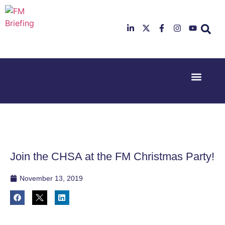
Event Experi
Industry News
23rd & 24th
26th & 27th
June 2025
January
Hilton
2026
Deansgate,
Radisson
Manchester
Hotel &
Conference
Join the CHSA at the FM Christmas Party!
Centre,
London
Heathrow
November 13, 2019