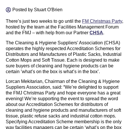
Posted by
Stuart O'Brien
There’s just two weeks to go until the
FM Christmas Party
,
hosted by the team at the Facilities Management Forum
and the FMJ – with help from our Partner
CHSA
.
The Cleaning & Hygiene Suppliers’ Association (CHSA)
operates the highly respected Accreditation Schemes for
Distributors and Manufactures of Plastic Sacks, Industrial
Cotton Mops and Soft Tissue. Each is designed to make
sure buyers of cleaning and hygiene products can be
certain ’what’s on the box is what’s in the box’.
Lorcan Mekitarian, Chairman of the Cleaning & Hygiene
Suppliers Association, said: “We’re delighted to support
the FMJ Christmas Party and hope everyone has a great
evening! We’re supporting the event to spread the word
about our Accreditation Schemes for distributors of
cleaning and hygiene products and manufacturers of soft
tissue, plastic refuse sacks and industrial cotton mops.
Specifying Accreditation Scheme membership is the only
way facilities managers can be certain ‘what’s on the box