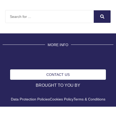
MORE INFO
CONTACT US
BROUGHT TO YOU BY
Data Protection Policies
Cookies Policy
Terms & Conditions