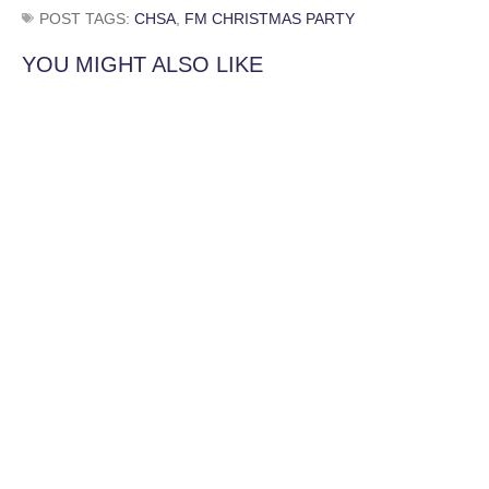
POST TAGS:
CHSA
,
FM CHRISTMAS PARTY
YOU MIGHT ALSO LIKE