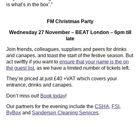
is what’s in the box’.”
FM Christmas Party
Wednesday 27 November – BEAT London – 6pm till
late
Join friends, colleagues, suppliers and peers for drinks
and canapes, and toast the start of the festive season. But
act swiftly if you want to
ensure that your name is the on
the guest list
, as we have a limited number of tickets left.
They’re priced at just £40 +VAT which covers your
entrance, drinks and canapes.
Don’t miss out!
Book today
!
Our partners for the evening include the
CSHA
,
FSI
,
ByBox
and
Sanderson Cleaning Services
.