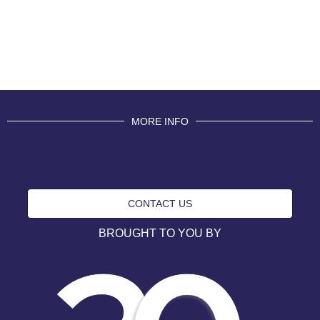
MORE INFO
CONTACT US
BROUGHT TO YOU BY