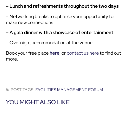
– Lunch and refreshments throughout the two days
– Networking breaks to optimise your opportunity to
make new connections
– A gala dinner with a showcase of entertainment
– Overnight accommodation at the venue
Book your free place
here
, or
contact us here
to find out
more.
POST TAGS:
FACILITIES MANAGEMENT FORUM
YOU MIGHT ALSO LIKE