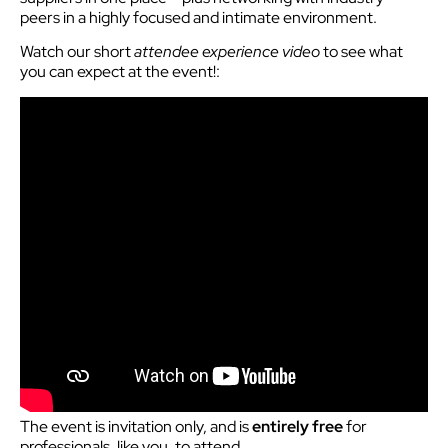
peers in a highly focused and intimate environment.
Watch our short
attendee experience video
to see what
you can expect at the event!:
The event is invitation only, and is
entirely free
for
professionals, like you, to attend.