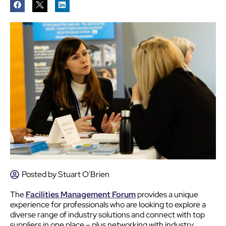
Posted by
Stuart O'Brien
The
Facilities Management Forum
provides a unique
experience for professionals who are looking to explore a
diverse range of industry solutions and connect with top
suppliers in one place – plus networking with industry