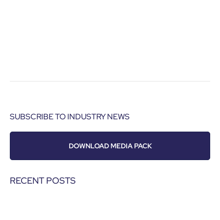
SUBSCRIBE TO INDUSTRY NEWS
DOWNLOAD MEDIA PACK
RECENT POSTS