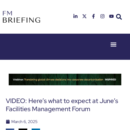
Event Experie
Industry News
23rd & 24th
26th & 27th
June 2025
January
Hilton
2026
Deansgate,
Radisson
Manchester
Hotel &
Conference
Centre,
London
VIDEO: Here’s what to expect at June’s
Heathrow
Facilities Management Forum
March 6, 2025