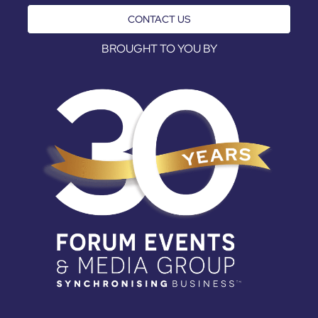
CONTACT US
BROUGHT TO YOU BY