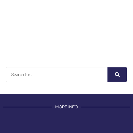
MORE INFO