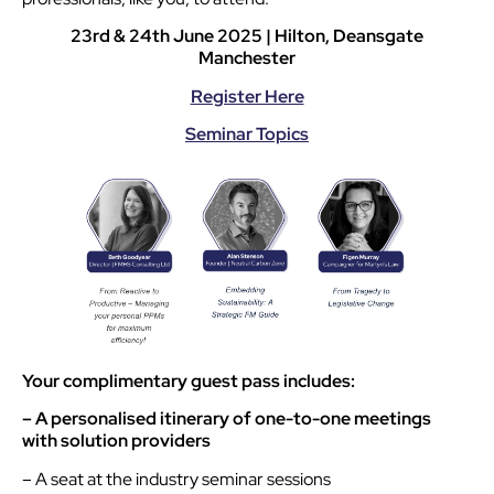
23rd & 24th June 2025 | Hilton, Deansgate
Manchester
Register Here
Seminar Topics
Your complimentary guest pass includes:
– A personalised itinerary of one-to-one meetings
with solution providers
– A seat at the industry seminar sessions