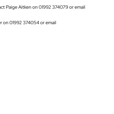
act Paige Aitken on 01992 374079 or email
ker on 01992 374054 or email