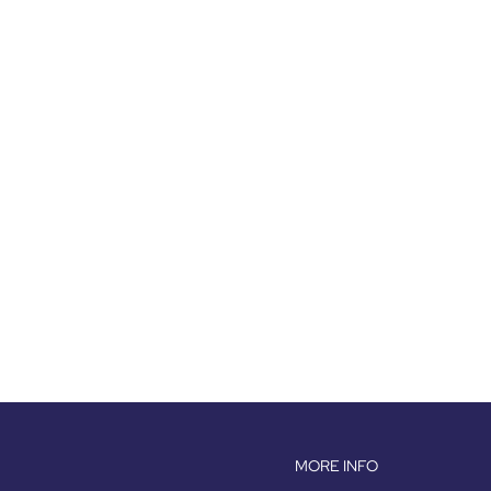
MORE INFO