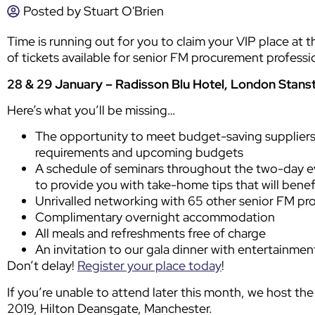
Posted by
Stuart O'Brien
Time is running out for you to claim your VIP place at 
of tickets available for senior FM procurement professio
28 & 29 January – Radisson Blu Hotel, London Stans
Here’s what you’ll be missing…
The opportunity to meet budget-saving suppliers
requirements and upcoming budgets
A schedule of seminars throughout the two-day e
to provide you with take-home tips that will benef
Unrivalled networking with 65 other senior FM pr
Complimentary overnight accommodation
All meals and refreshments free of charge
An invitation to our gala dinner with entertainmen
Don’t delay!
Register your place today
!
If you’re unable to attend later this month, we host th
2019, Hilton Deansgate, Manchester.