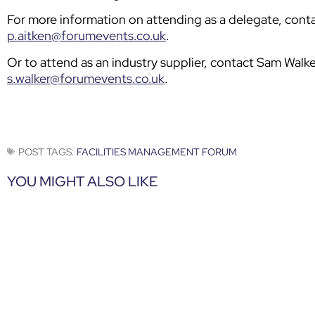
For more information on attending as a delegate, cont
p.aitken@forumevents.co.uk
.
Or to attend as an industry supplier, contact Sam Wal
s.walker@forumevents.co.uk
.
POST TAGS:
FACILITIES MANAGEMENT FORUM
YOU MIGHT ALSO LIKE