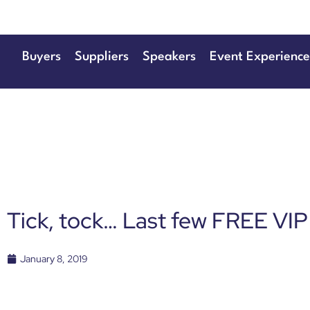
Buyers
Suppliers
Speakers
Event Experience
Tick, tock… Last few FREE VIP
January 8, 2019