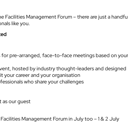
the Facilities Management Forum – there are just a handfu
nals like you.
ted
 for pre-arranged, face-to-face meetings based on you
vent, hosted by industry thought-leaders and designed
it your career and your organisation
ofessionals who share your challenges
t as our guest
e Facilities Management Forum in July too – 1 & 2 July