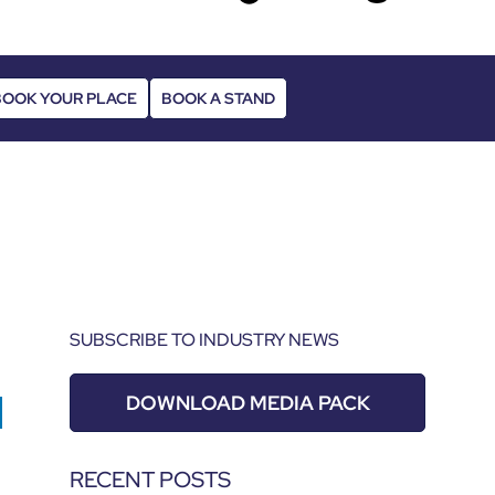
BOOK YOUR PLACE
BOOK A STAND
SUBSCRIBE TO INDUSTRY NEWS
DOWNLOAD MEDIA PACK
RECENT POSTS