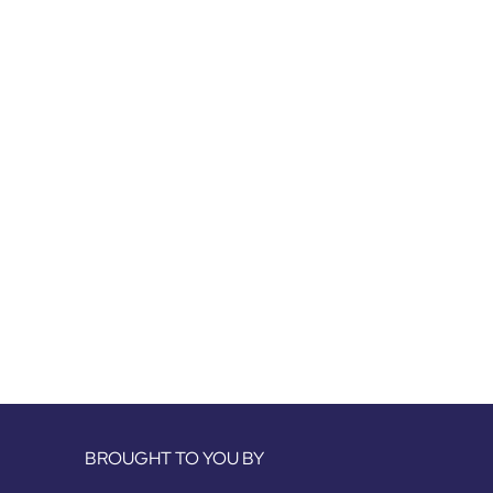
BROUGHT TO YOU BY