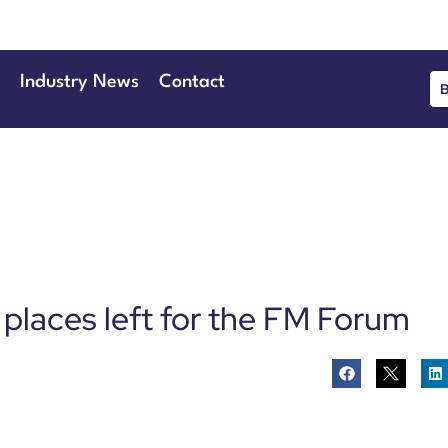
Industry News
Contact
 places left for the FM Forum