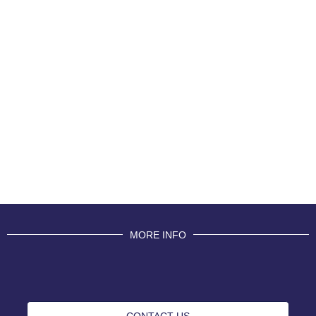
MORE INFO
CONTACT US