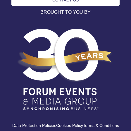
BROUGHT TO YOU BY
Data Protection Policies
Cookies Policy
Terms & Conditions