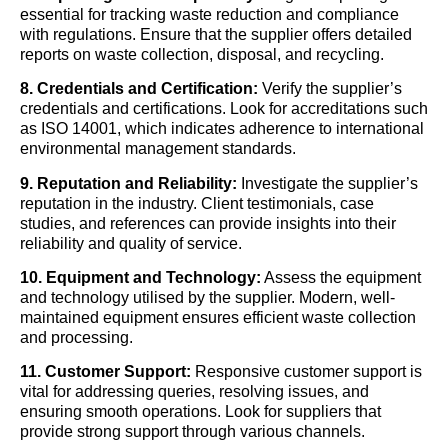
essential for tracking waste reduction and compliance
with regulations. Ensure that the supplier offers detailed
reports on waste collection, disposal, and recycling.
8. Credentials and Certification:
Verify the supplier’s
credentials and certifications. Look for accreditations such
as ISO 14001, which indicates adherence to international
environmental management standards.
9. Reputation and Reliability:
Investigate the supplier’s
reputation in the industry. Client testimonials, case
studies, and references can provide insights into their
reliability and quality of service.
10. Equipment and Technology:
Assess the equipment
and technology utilised by the supplier. Modern, well-
maintained equipment ensures efficient waste collection
and processing.
11. Customer Support:
Responsive customer support is
vital for addressing queries, resolving issues, and
ensuring smooth operations. Look for suppliers that
provide strong support through various channels.