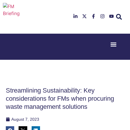
Event Experi
Industry News
23rd & 24th
26th & 27th
June 2025
January
Hilton
2026
Deansgate,
Radisson
Manchester
Hotel &
Conference
Streamlining Sustainability: Key
Centre,
London
considerations for FMs when procuring
Heathrow
waste management solutions
August 7, 2023