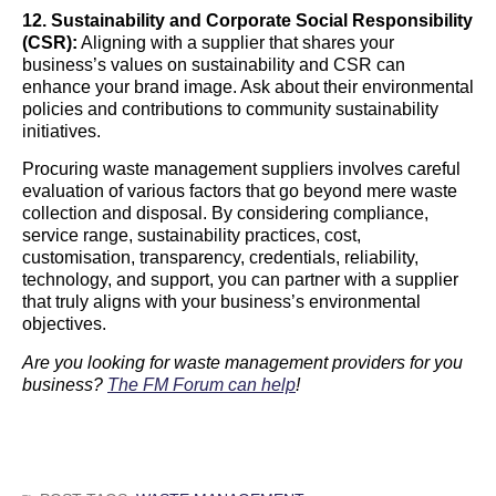
12. Sustainability and Corporate Social Responsibility
(CSR):
Aligning with a supplier that shares your
business’s values on sustainability and CSR can
enhance your brand image. Ask about their environmental
policies and contributions to community sustainability
initiatives.
Procuring waste management suppliers involves careful
evaluation of various factors that go beyond mere waste
collection and disposal. By considering compliance,
service range, sustainability practices, cost,
customisation, transparency, credentials, reliability,
technology, and support, you can partner with a supplier
that truly aligns with your business’s environmental
objectives.
Are you looking for waste management providers for you
business?
The FM Forum can help
!