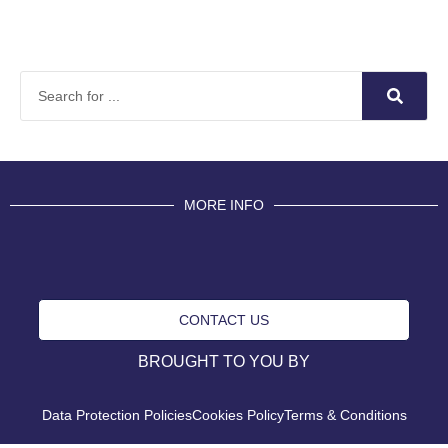
MORE INFO
CONTACT US
BROUGHT TO YOU BY
Data Protection Policies
Cookies Policy
Terms & Conditions