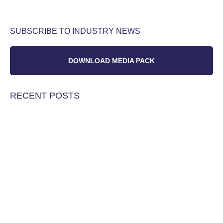
SUBSCRIBE TO INDUSTRY NEWS
DOWNLOAD MEDIA PACK
RECENT POSTS