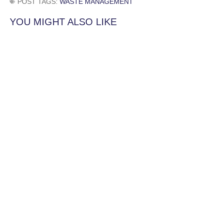
POST TAGS:
WASTE MANAGEMENT
YOU MIGHT ALSO LIKE