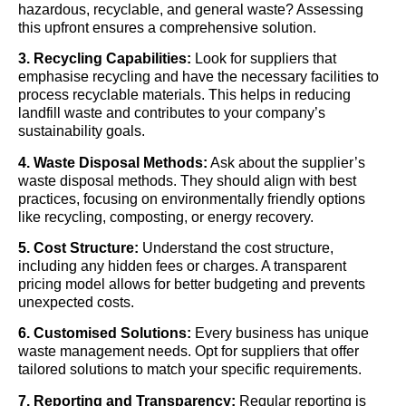
hazardous, recyclable, and general waste? Assessing
this upfront ensures a comprehensive solution.
3. Recycling Capabilities:
Look for suppliers that
emphasise recycling and have the necessary facilities to
process recyclable materials. This helps in reducing
landfill waste and contributes to your company’s
sustainability goals.
4. Waste Disposal Methods:
Ask about the supplier’s
waste disposal methods. They should align with best
practices, focusing on environmentally friendly options
like recycling, composting, or energy recovery.
5. Cost Structure:
Understand the cost structure,
including any hidden fees or charges. A transparent
pricing model allows for better budgeting and prevents
unexpected costs.
6. Customised Solutions:
Every business has unique
waste management needs. Opt for suppliers that offer
tailored solutions to match your specific requirements.
7. Reporting and Transparency:
Regular reporting is