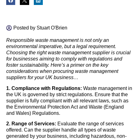
Posted by
Stuart O'Brien
Responsible waste management is not only an
environmental imperative, but a legal requirement.
Choosing the right waste management supplier is crucial
for businesses aiming to comply with regulations and
foster sustainability. Here’s a primer on the key
considerations when procuring waste management
suppliers for your UK business…
1. Compliance with Regulations:
Waste management in
the UK is governed by strict regulations. Ensure that the
supplier is fully compliant with all relevant laws, such as
the Environmental Protection Act and Waste (England
and Wales) Regulations.
2. Range of Services:
Evaluate the range of services
offered. Can the supplier handle all types of waste
generated by your business, including hazardous, non-