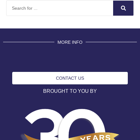
MORE INFO
CONTACT US
BROUGHT TO YOU BY