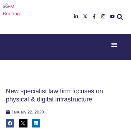
Event Experi
Industry News
23rd & 24th
26th & 27th
June 2025
January
Hilton
2026
Deansgate,
Radisson
Manchester
Hotel &
Conference
New specialist law firm focuses on
Centre,
London
physical & digital infrastructure
Heathrow
January 22, 2020