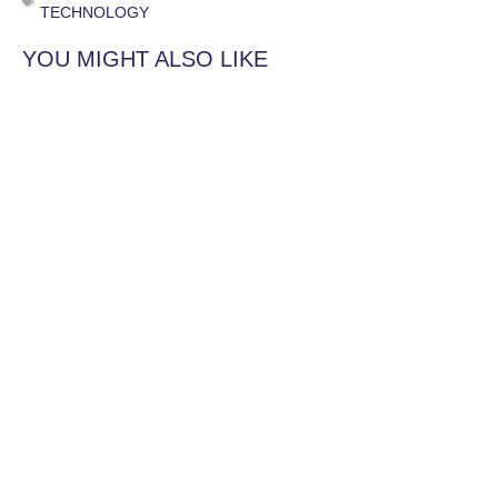
TECHNOLOGY
YOU MIGHT ALSO LIKE