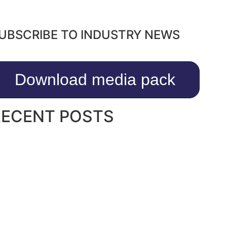
UBSCRIBE TO INDUSTRY NEWS
Download media pack
RECENT POSTS