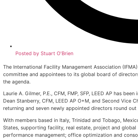
Posted by
Stuart O'Brien
The International Facility Management Association (IFMA
committee and appointees to its global board of directors
the agenda.
Laurie A. Gilmer, P.E., CFM, FMP, SFP, LEED AP has been in
Dean Stanberry, CFM, LEED AP O+M, and Second Vice Cha
returning and seven newly appointed directors round out 
With members based in Italy, Trinidad and Tobago, Mexico
States, supporting facility, real estate, project and glo
performance management; office optimization and consol