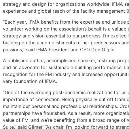
strategy and design for organizations worldwide, IFMA s
experience and global reach of the facility management (
“Each year, IFMA benefits from the expertise and unique p
volunteer working on the association’s behalf is a valuabl
strategy and vision essential to our progress. I’m excited
building on the accomplishments of her predecessors an
passions,” said IFMA President and CEO Don Gilpin.
A published author, accomplished speaker, a strong propo
and an advocate for sustainable building performance, La
recognition for the FM industry and increased opportunit
very foundation of IFMA.
“One of the overriding post-pandemic realizations for us a
importance of connection. Being physically cut off from 
maintain our personal and professional relationships. Cr
partnerships have flourished. As a result, more organizat
value of FM, and we’re benefiting from a broad range of 
Suite,” said Gilmer. “As chair, I’m looking forward to str