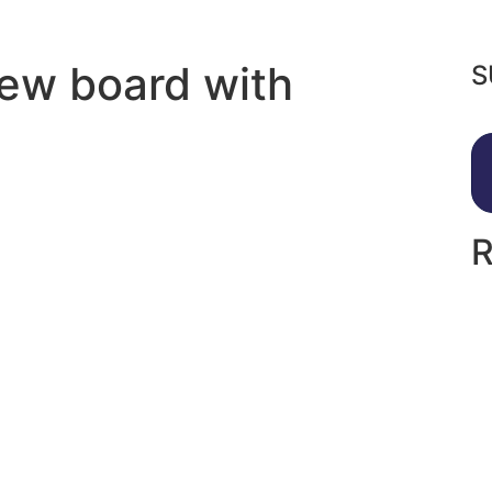
new board with
S