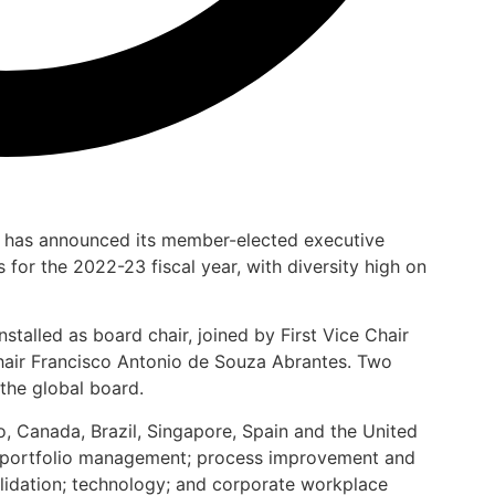
) has announced its member-elected executive
 for the 2022-23 fiscal year, with diversity high on
stalled as board chair, joined by First Vice Chair
ir Francisco Antonio de Souza Abrantes. Two
the global board.
, Canada, Brazil, Singapore, Spain and the United
bal portfolio management; process improvement and
idation; technology; and corporate workplace