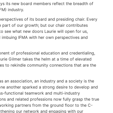
ays its new board members reflect the breadth of
FM) industry.
erspectives of its board and presiding chair. Every
e part of our growth; but our chair contributes
 to see what new doors Laurie will open for us,
d imbuing IFMA with her own perspectives and
nent of professional education and credentialing,
urie Gilmer takes the helm at a time of elevated
ies to rekindle community connections that are the
s an association, an industry and a society is the
one another sparked a strong desire to develop and
oss-functional teamwork and multi-industry
ions and related professions now fully grasp the true
working partners from the ground floor to the C-
engthening our network and engaging with our