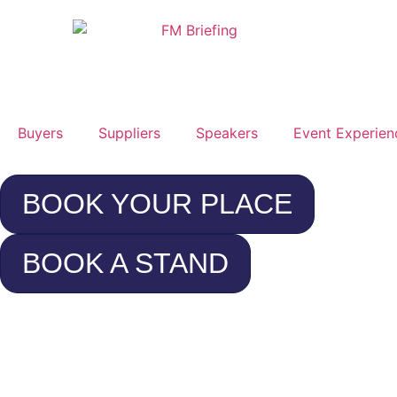
Buyers
Suppliers
Speakers
Event Experien
BOOK YOUR PLACE
BOOK A STAND