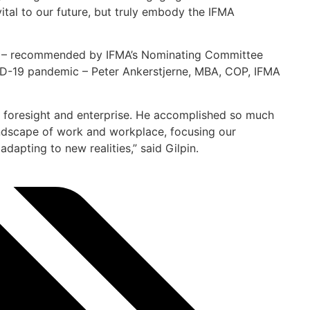
ital to our future, but truly embody the IFMA
2) – recommended by IFMA’s Nominating Committee
ID-19 pandemic – Peter Ankerstjerne, MBA, COP, IFMA
, foresight and enterprise. He accomplished so much
ndscape of work and workplace, focusing our
dapting to new realities,” said Gilpin.