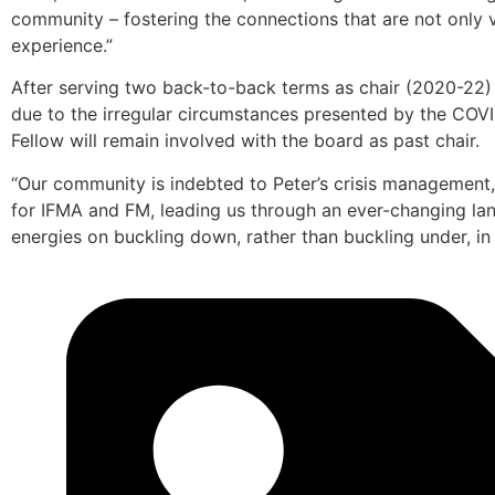
community – fostering the connections that are not only v
experience.”
After serving two back-to-back terms as chair (2020-2
due to the irregular circumstances presented by the COV
Fellow will remain involved with the board as past chair.
“Our community is indebted to Peter’s crisis management
for IFMA and FM, leading us through an ever-changing la
energies on buckling down, rather than buckling under, in a