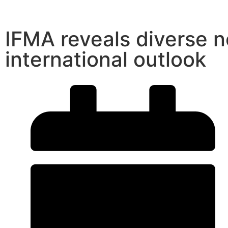
IFMA reveals diverse 
international outlook