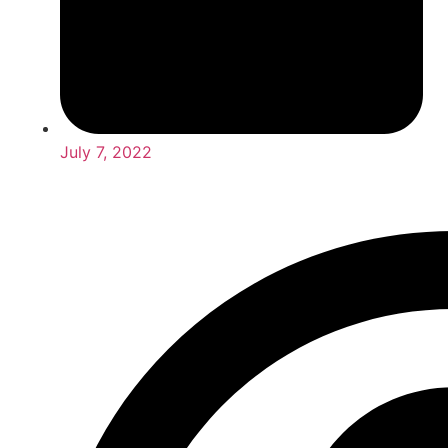
July 7, 2022