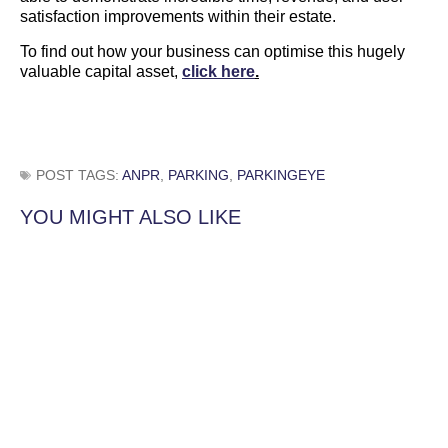
satisfaction improvements within their estate.
To find out how your business can optimise this hugely
valuable capital asset,
click here
.
POST TAGS:
ANPR
,
PARKING
,
PARKINGEYE
YOU MIGHT ALSO LIKE