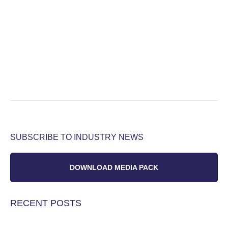
SUBSCRIBE TO INDUSTRY NEWS
DOWNLOAD MEDIA PACK
RECENT POSTS