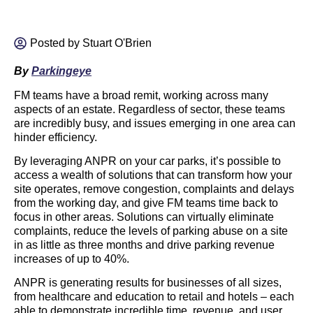
Posted by
Stuart O'Brien
By
Parkingeye
FM teams have a broad remit, working across many
aspects of an estate. Regardless of sector, these teams
are incredibly busy, and issues emerging in one area can
hinder efficiency.
By leveraging ANPR on your car parks, it’s possible to
access a wealth of solutions that can transform how your
site operates, remove congestion, complaints and delays
from the working day, and give FM teams time back to
focus in other areas. Solutions can virtually eliminate
complaints, reduce the levels of parking abuse on a site
in as little as three months and drive parking revenue
increases of up to 40%.
ANPR is generating results for businesses of all sizes,
from healthcare and education to retail and hotels – each
able to demonstrate incredible time, revenue, and user