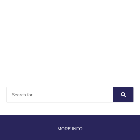
MORE INFO