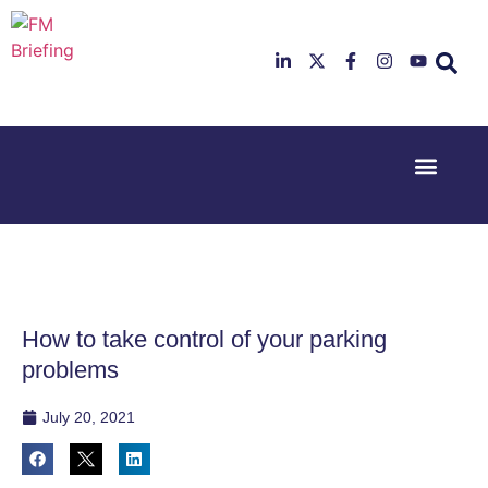
Event Experi
Industry News
23rd & 24th
26th & 27th
June 2025
January
Hilton
2026
Deansgate,
Radisson
Manchester
Hotel &
Conference
How to take control of your parking
Centre,
London
problems
Heathrow
July 20, 2021