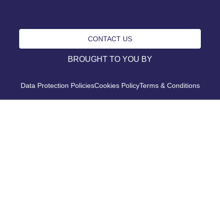
CONTACT US
BROUGHT TO YOU BY
Data Protection Policies
Cookies Policy
Terms & Conditions