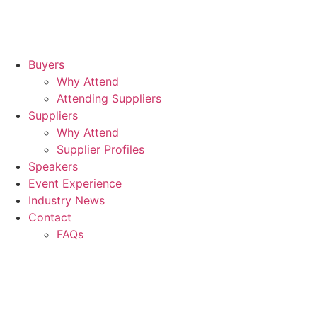
Buyers
Why Attend
Attending Suppliers
Suppliers
Why Attend
Supplier Profiles
Speakers
Event Experience
Industry News
Contact
FAQs