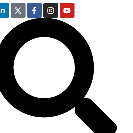
25th & 26th
January 2027
Radisson Hotel &
Conference
Centre, London
Heathrow