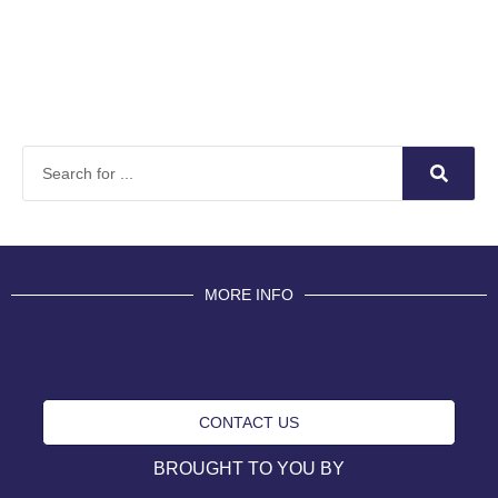
MORE INFO
CONTACT US
BROUGHT TO YOU BY