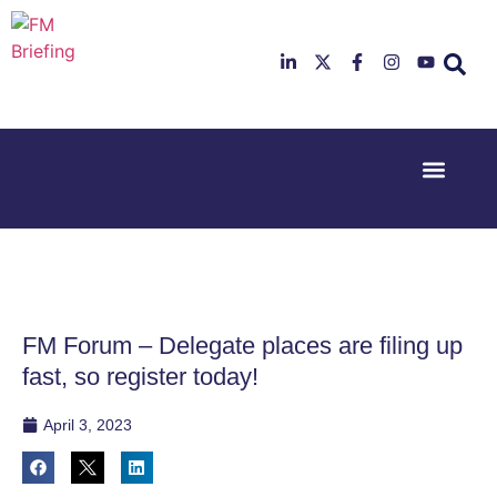
Event Experi
Industry News
23rd & 24th
26th & 27th
June 2025
January
Hilton
2026
Deansgate,
Radisson
Manchester
Hotel &
Conference
FM Forum – Delegate places are filing up
Centre,
London
fast, so register today!
Heathrow
April 3, 2023