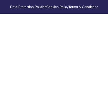
Data Protection Policies
Cookies Policy
Terms & Conditions