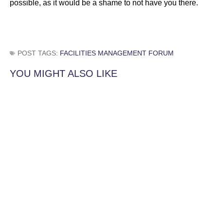
possible, as it would be a shame to not have you there.
POST TAGS:
FACILITIES MANAGEMENT FORUM
YOU MIGHT ALSO LIKE