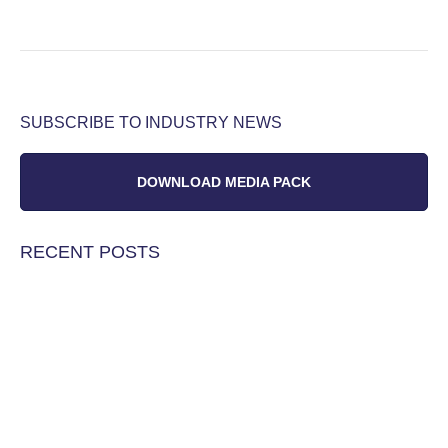
SUBSCRIBE TO INDUSTRY NEWS
DOWNLOAD MEDIA PACK
RECENT POSTS