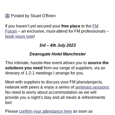
Posted by
Stuart O'Brien
If you haven’t yet secured your
free place
to the
FM
Forum
– an exclusive, must-attend for FM professionals –
book yours now
!
3rd – 4th July 2023
Deansgate Hotel Manchester
This intimate, hassle-free event allows you to
source the
solutions you need
from our range of suppliers, via an
itinerary of 1-2-1 meetings I arrange for you.
Meet with suppliers to discuss your FM plans/projects,
network with peers & enjoy a series of
seminars sessions
.
No need to worry about accommodation as we will
provide you a night’s stay and all meals & refreshments
too!
Please
confirm your attendance here
as soon as