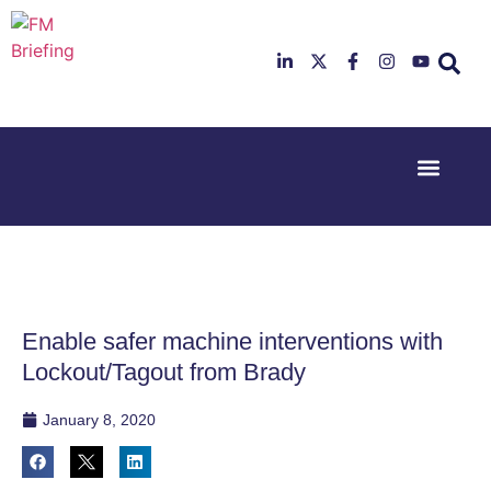
Event Experi
Industry News
23rd & 24th
26th & 27th
June 2025
January
Hilton
2026
Deansgate,
Radisson
Manchester
Hotel &
Conference
Enable safer machine interventions with
Centre,
London
Lockout/Tagout from Brady
Heathrow
January 8, 2020