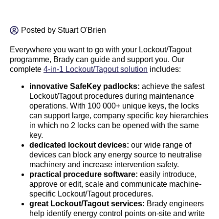
Posted by
Stuart O'Brien
Everywhere you want to go with your Lockout/Tagout
programme, Brady can guide and support you. Our
complete
4-in-1 Lockout/Tagout solution
includes:
innovative SafeKey padlocks:
achieve the safest
Lockout/Tagout procedures during maintenance
operations. With 100 000+ unique keys, the locks
can support large, company specific key hierarchies
in which no 2 locks can be opened with the same
key.
dedicated lockout devices:
our wide range of
devices can block any energy source to neutralise
machinery and increase intervention safety.
practical procedure software:
easily introduce,
approve or edit, scale and communicate machine-
specific Lockout/Tagout procedures.
great Lockout/Tagout services:
Brady engineers
help identify energy control points on-site and write