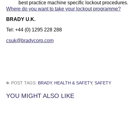
best practice machine specific lockout procedures.
Where do you want to take your lockout programme?
BRADY U.K.
Tel: +44 (0) 1295 228 288
csuk@bradycorp.com
POST TAGS:
BRADY
,
HEALTH & SAFETY
,
SAFETY
YOU MIGHT ALSO LIKE