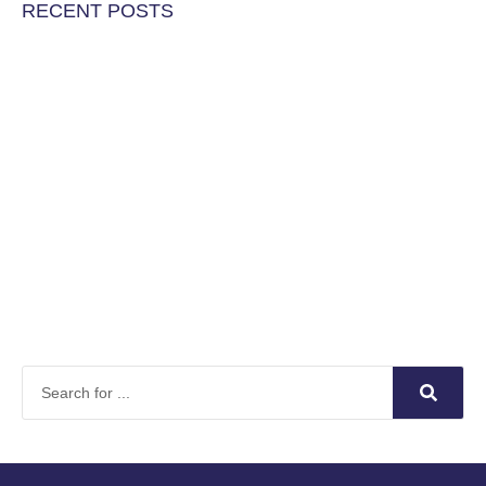
RECENT POSTS