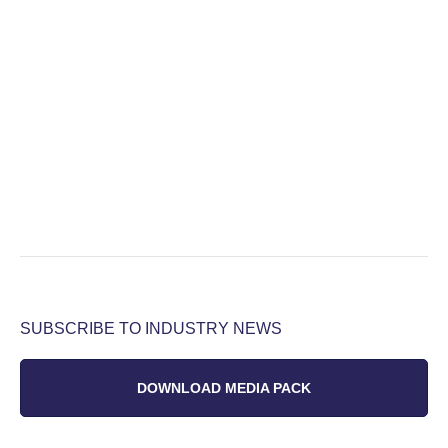
SUBSCRIBE TO INDUSTRY NEWS
DOWNLOAD MEDIA PACK