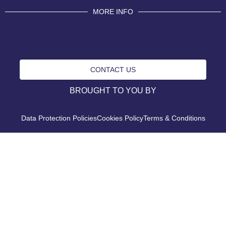
MORE INFO
CONTACT US
BROUGHT TO YOU BY
Data Protection Policies
Cookies Policy
Terms & Conditions