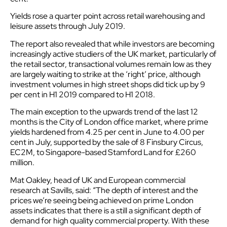
Yields rose a
quarter point
across retail warehousing and
leisure assets through July 2019.
The report also revealed that while investors are becoming
increasingly active studiers of the UK market, particularly of
the retail sector, transactional volumes remain low as they
are largely waiting to strike at the ‘right’ price, although
investment volumes in high street shops did tick up by 9
per cent in H1 2019 compared to H1 2018.
The main exception to the upwards trend of the last 12
months is the City of London office market, where prime
yields hardened from 4.25 per cent in June to 4.00 per
cent in July, supported by the sale of 8 Finsbury Circus,
EC2M, to Singapore-based Stamford Land for £260
million.
Mat Oakley, head of UK and European commercial
research at Savills, said: “The depth of interest and the
prices we’re seeing being achieved on prime London
assets indicates that there is a still a significant depth of
demand for high quality commercial property. With these