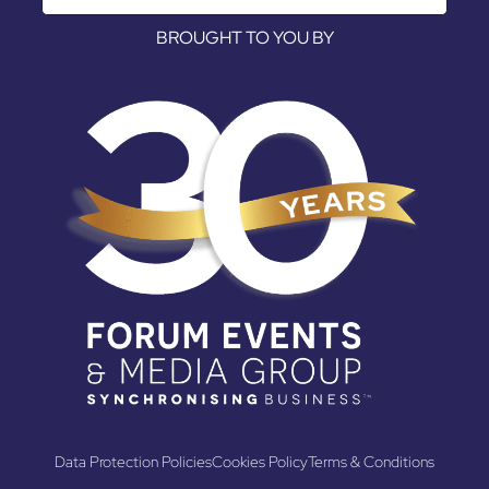
BROUGHT TO YOU BY
Data Protection Policies
Cookies Policy
Terms & Conditions