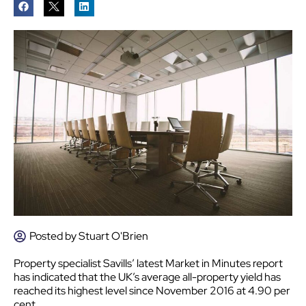
Posted by
Stuart O'Brien
Property specialist Savills’ latest Market in Minutes report
has indicated that the UK’s average all-property yield has
reached its highest level since November 2016 at 4.90 per
cent.