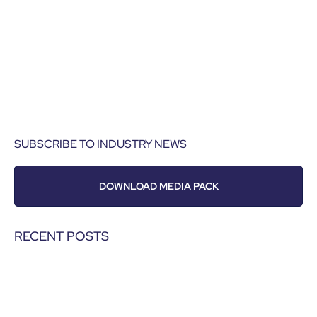
SUBSCRIBE TO INDUSTRY NEWS
DOWNLOAD MEDIA PACK
RECENT POSTS