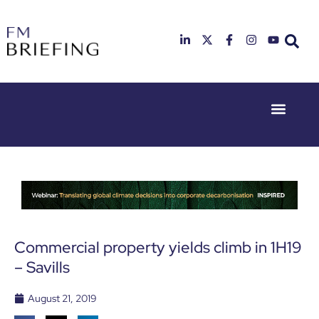
Event Experie
Industry News
23rd & 24th
26th & 27th
June 2025
January
Hilton
2026
Deansgate,
Radisson
Manchester
Hotel &
Conference
Centre,
London
Commercial property yields climb in 1H19
Heathrow
– Savills
August 21, 2019