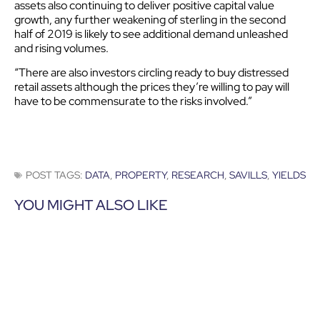
assets also continuing to deliver positive capital value
growth, any further weakening of sterling in the second
half of 2019 is likely to see additional demand unleashed
and rising volumes.
“There are also investors circling ready to buy distressed
retail assets although the prices they’re willing to pay will
have to be commensurate to the risks involved.”
POST TAGS:
DATA
,
PROPERTY
,
RESEARCH
,
SAVILLS
,
YIELDS
YOU MIGHT ALSO LIKE