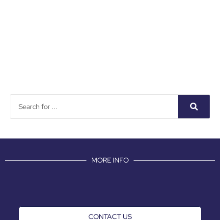
MORE INFO
CONTACT US