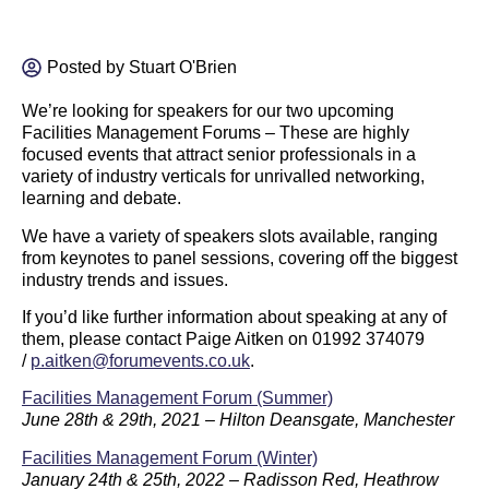
Posted by
Stuart O'Brien
We’re looking for speakers for our two upcoming
Facilities Management Forums – These are highly
focused events that attract senior professionals in a
variety of industry verticals for unrivalled networking,
learning and debate.
We have a variety of speakers slots available, ranging
from keynotes to panel sessions, covering off the biggest
industry trends and issues.
If you’d like further information about speaking at any of
them, please contact Paige Aitken on 01992 374079
/
p.aitken@forumevents.co.uk
.
Facilities Management Forum (Summer)
June 28th & 29th, 2021 – Hilton Deansgate, Manchester
Facilities Management Forum (Winter)
January 24th & 25th, 2022 – Radisson Red, Heathrow