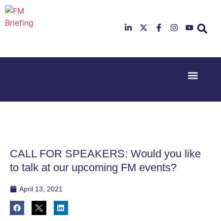
Event Experi
Industry News
23rd & 24th
26th & 27th
June 2025
January
Hilton
2026
Deansgate,
Radisson
Manchester
Hotel &
Conference
CALL FOR SPEAKERS: Would you like
Centre,
London
to talk at our upcoming FM events?
Heathrow
April 13, 2021