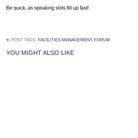
Be quick, as speaking slots fill up fast!
POST TAGS:
FACILITIES MANAGEMENT FORUM
YOU MIGHT ALSO LIKE