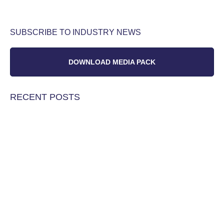
SUBSCRIBE TO INDUSTRY NEWS
DOWNLOAD MEDIA PACK
RECENT POSTS