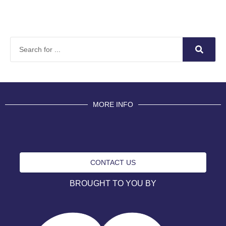
MORE INFO
CONTACT US
BROUGHT TO YOU BY