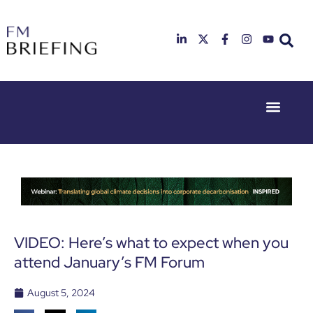
Event Experie
Industry News
23rd & 24th
26th & 27th
June 2025
January
Hilton
2026
Deansgate,
Radisson
Manchester
Hotel &
Conference
Centre,
London
VIDEO: Here’s what to expect when you
Heathrow
attend January’s FM Forum
August 5, 2024