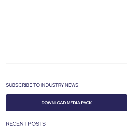
SUBSCRIBE TO INDUSTRY NEWS
DOWNLOAD MEDIA PACK
RECENT POSTS