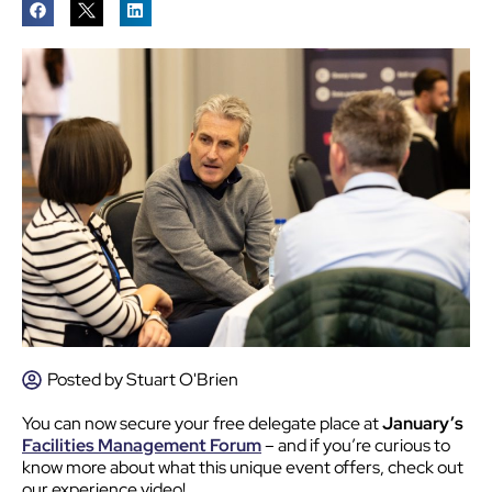
Posted by
Stuart O'Brien
You can now
secure your free delegate place at
January’s
Facilities Management Forum
– and if you’re curious to
know more about what this unique event offers, check out
our experience video!