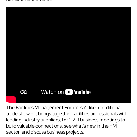
The Facilities Management Forum isn’t like a traditional
trade show – it brings together facilities professionals with
leading industry suppliers, for 1-2-1 business meetings to
build valuable connections, see what’s new in the FM
sector, and discuss business projects.