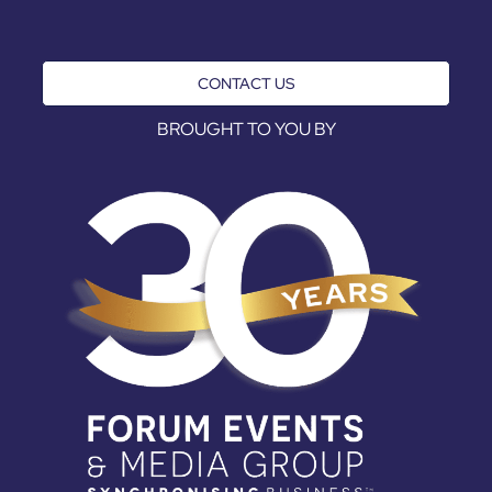
CONTACT US
BROUGHT TO YOU BY