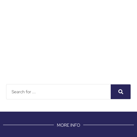
MORE INFO