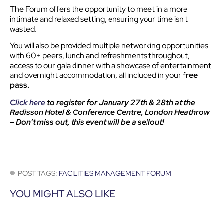
The Forum offers the opportunity to meet in a more
intimate and relaxed setting, ensuring your time isn’t
wasted.
You will also be provided multiple networking opportunities
with 60+ peers, lunch and refreshments throughout,
access to our gala dinner with a showcase of entertainment
and overnight accommodation, all included in your
free
pass.
Click here
to register for January 27th & 28th at the
Radisson Hotel & Conference Centre, London Heathrow
– Don’t miss out, this event will be a sellout!
POST TAGS:
FACILITIES MANAGEMENT FORUM
YOU MIGHT ALSO LIKE