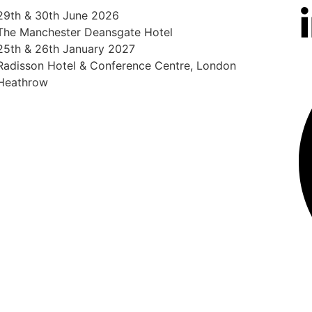
29th & 30th June 2026
The Manchester Deansgate Hotel
25th & 26th January 2027
Radisson Hotel & Conference Centre, London
Heathrow