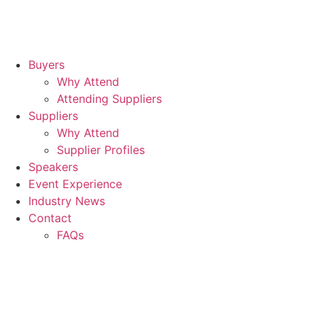
Buyers
Why Attend
Attending Suppliers
Suppliers
Why Attend
Supplier Profiles
Speakers
Event Experience
Industry News
Contact
FAQs