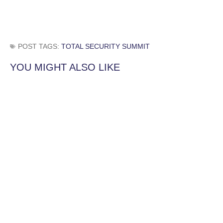
POST TAGS:
TOTAL SECURITY SUMMIT
YOU MIGHT ALSO LIKE