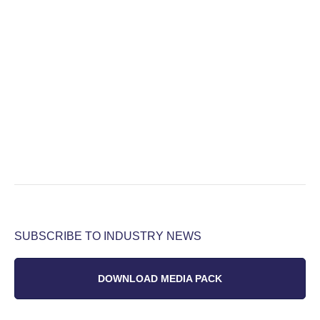
SUBSCRIBE TO INDUSTRY NEWS
DOWNLOAD MEDIA PACK