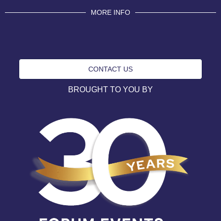
MORE INFO
CONTACT US
BROUGHT TO YOU BY