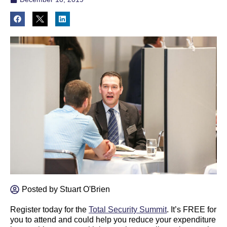
Posted by
Stuart O'Brien
Register today for the
Total Security Summit
. It’s FREE for
you to attend and could help you reduce your expenditure