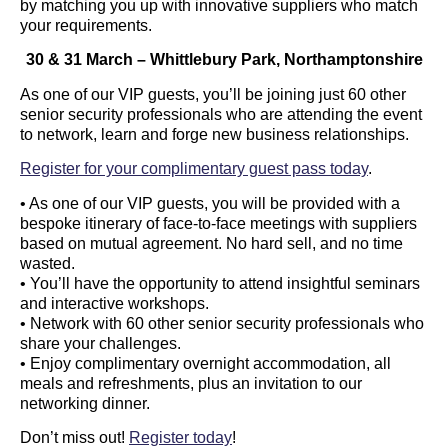
by matching you up with innovative suppliers who match
your requirements.
30 & 31 March – Whittlebury Park, Northamptonshire
As one of our VIP guests, you’ll be joining just 60 other
senior security professionals who are attending the event
to network, learn and forge new business relationships.
Register for your complimentary guest pass today
.
• As one of our VIP guests, you will be provided with a
bespoke itinerary of face-to-face meetings with suppliers
based on mutual agreement. No hard sell, and no time
wasted.
• You’ll have the opportunity to attend insightful seminars
and interactive workshops.
• Network with 60 other senior security professionals who
share your challenges.
• Enjoy complimentary overnight accommodation, all
meals and refreshments, plus an invitation to our
networking dinner.
Don’t miss out!
Register today
!