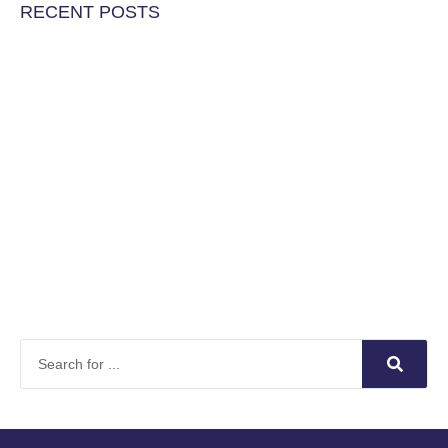
RECENT POSTS