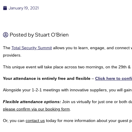
January 19, 2021
Posted by
Stuart O'Brien
The
Total Security Summit
allows you to learn, engage, and connect wi
providers.
This unique event will take place across two mornings, on the 29th 
Your attendance is entirely free and flexible
–
Click here to conf
Alongside your 1-2-1 meetings with innovative suppliers, you will gain
Flexible attendance options:
Join us virtually for just one or both
please confirm via our booking form
.
Or, you can
contact us
today for more information about your guest p