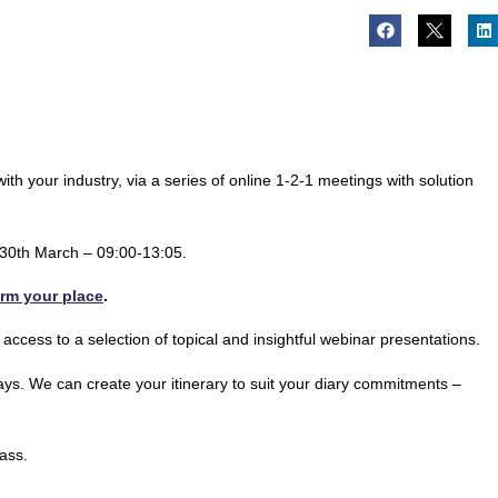
th your industry, via a series of online 1-2-1 meetings with solution
& 30th March – 09:00-13:05.
irm your place
.
 access to a selection of topical and insightful webinar presentations.
 days. We can create your itinerary to suit your diary commitments –
ass.