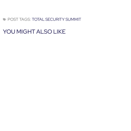
POST TAGS:
TOTAL SECURITY SUMMIT
YOU MIGHT ALSO LIKE