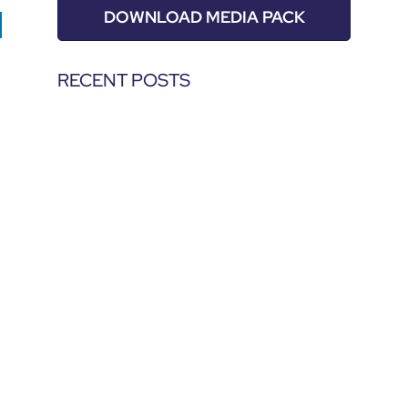
DOWNLOAD MEDIA PACK
RECENT POSTS