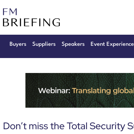
29th & 30th 
The Manchester D
Buyers
Suppliers
Speakers
Event Experience
Don’t miss the Total Security 