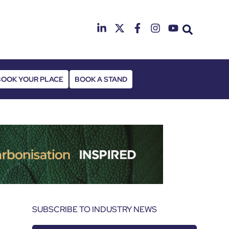
25th & 26th Janua
Radisson Hotel & Conference Cen
BOOK YOUR PLACE
BOOK A STAND
SUBSCRIBE TO INDUSTRY NEWS