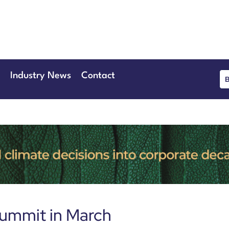
June 2026
eansgate Hotel
Industry News
Contact
Summit in March