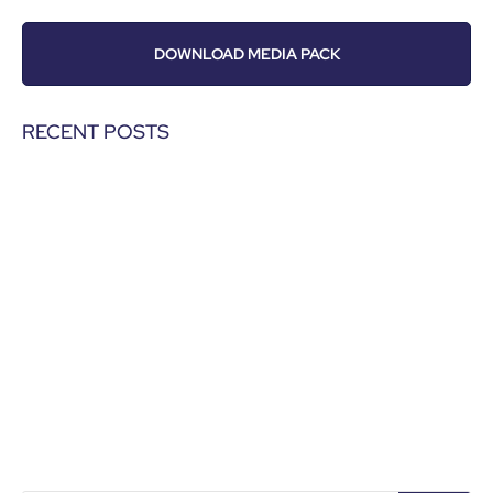
DOWNLOAD MEDIA PACK
RECENT POSTS