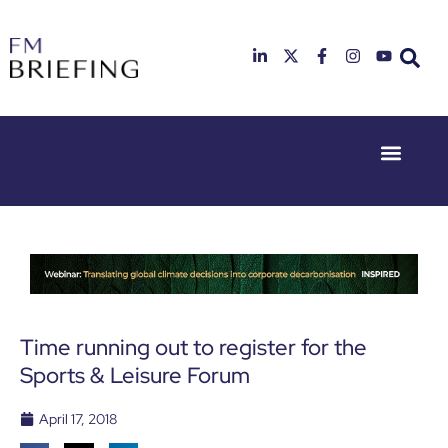
Event Experie
Industry News
23rd & 24th
26th & 27th
June 2025
January
Hilton
2026
Deansgate,
Radisson
Manchester
Hotel &
Conference
Centre,
London
Time running out to register for the
Heathrow
Sports & Leisure Forum
April 17, 2018