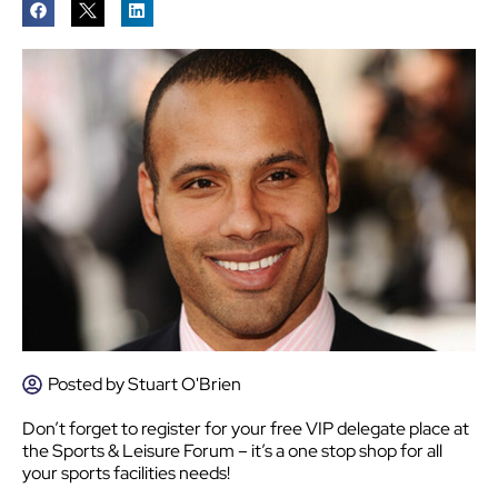
Posted by
Stuart O'Brien
Don’t forget to register for your free VIP delegate place at
the Sports & Leisure Forum – it’s a one stop shop for all
your sports facilities needs!