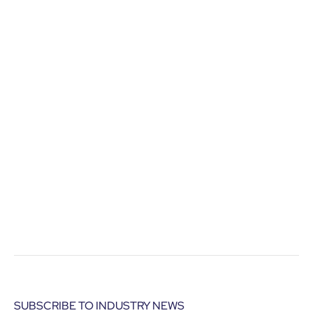
SUBSCRIBE TO INDUSTRY NEWS