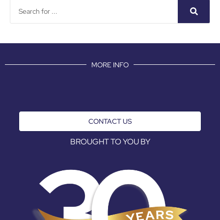
MORE INFO
CONTACT US
BROUGHT TO YOU BY