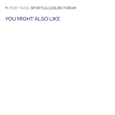
POST TAGS:
SPORTS & LEISURE FORUM
YOU MIGHT ALSO LIKE