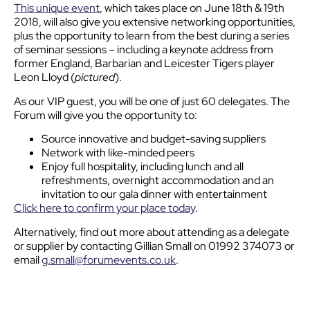
This unique event
, which takes place on June 18th & 19th
2018, will also give you extensive networking opportunities,
plus the opportunity to learn from the best during a series
of seminar sessions – including a keynote address from
former England, Barbarian and Leicester Tigers player
Leon Lloyd (
pictured
).
As our VIP guest, you will be one of just 60 delegates. The
Forum will give you the opportunity to:
Source innovative and budget-saving suppliers
Network with like-minded peers
Enjoy full hospitality, including lunch and all
refreshments, overnight accommodation and an
invitation to our gala dinner with entertainment
Click here to confirm your place today
.
Alternatively, find out more about attending as a delegate
or supplier by contacting Gillian Small on 01992 374073 or
email
g.small@forumevents.co.uk
.