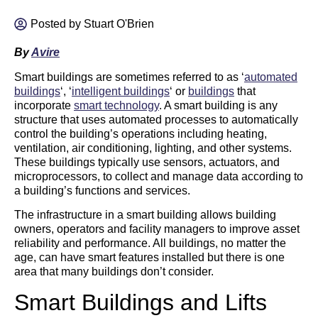
Posted by
Stuart O'Brien
By
Avire
Smart buildings are sometimes referred to as ‘
automated
buildings
‘, ‘
intelligent buildings
‘ or
buildings
that
incorporate
smart technology
. A smart building is any
structure that uses automated processes to automatically
control the building’s operations including heating,
ventilation, air conditioning, lighting, and other systems.
These buildings typically use sensors, actuators, and
microprocessors, to collect and manage data according to
a building’s functions and services.
The infrastructure in a smart building allows building
owners, operators and facility managers to improve asset
reliability and performance. All buildings, no matter the
age, can have smart features installed but there is one
area that many buildings don’t consider.
Smart Buildings and Lifts