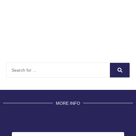
MORE INFO