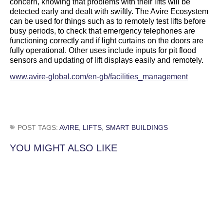
concern, knowing that problems with their lifts will be
detected early and dealt with swiftly. The Avire Ecosystem
can be used for things such as to remotely test lifts before
busy periods, to check that emergency telephones are
functioning correctly and if light curtains on the doors are
fully operational. Other uses include inputs for pit flood
sensors and updating of lift displays easily and remotely.
www.avire-global.com/en-gb/facilities_management
POST TAGS:
AVIRE
,
LIFTS
,
SMART BUILDINGS
YOU MIGHT ALSO LIKE