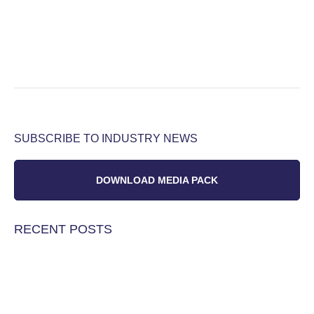
SUBSCRIBE TO INDUSTRY NEWS
DOWNLOAD MEDIA PACK
RECENT POSTS