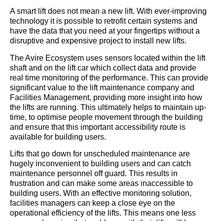
A smart lift does not mean a new lift. With ever-improving
technology it is possible to retrofit certain systems and
have the data that you need at your fingertips without a
disruptive and expensive project to install new lifts.
The Avire Ecosystem uses sensors located within the lift
shaft and on the lift car which collect data and provide
real time monitoring of the performance. This can provide
significant value to the lift maintenance company and
Facilities Management, providing more insight into how
the lifts are running. This ultimately helps to maintain up-
time, to optimise people movement through the building
and ensure that this important accessibility route is
available for building users.
Lifts that go down for unscheduled maintenance are
hugely inconvenient to building users and can catch
maintenance personnel off guard. This results in
frustration and can make some areas inaccessible to
building users. With an effective monitoring solution,
facilities managers can keep a close eye on the
operational efficiency of the lifts. This means one less