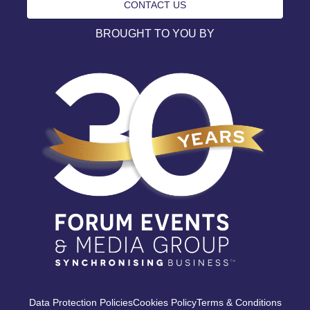
CONTACT US
BROUGHT TO YOU BY
Data Protection Policies
Cookies Policy
Terms & Conditions