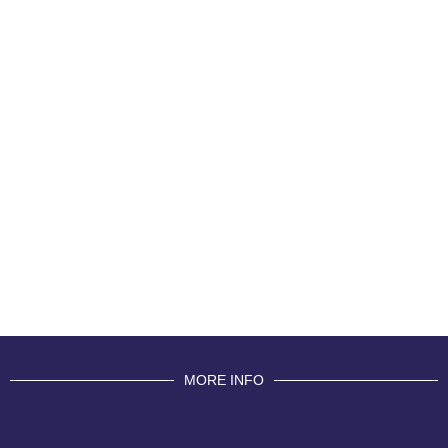
MORE INFO