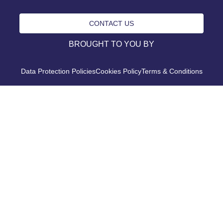
CONTACT US
BROUGHT TO YOU BY
Data Protection Policies
Cookies Policy
Terms & Conditions