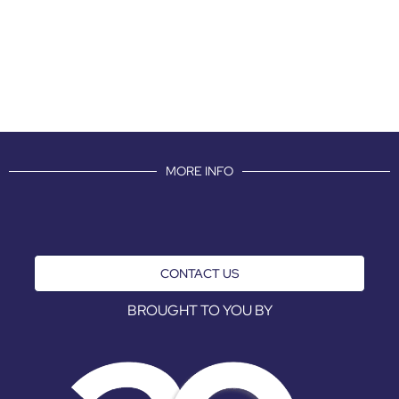
MORE INFO
CONTACT US
BROUGHT TO YOU BY