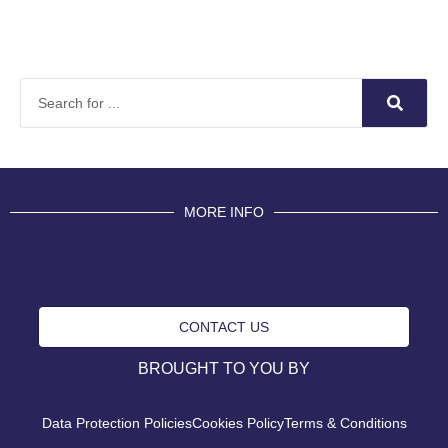
MORE INFO
CONTACT US
BROUGHT TO YOU BY
Data Protection Policies
Cookies Policy
Terms & Conditions