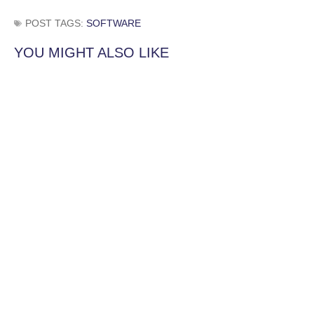
POST TAGS:
SOFTWARE
YOU MIGHT ALSO LIKE