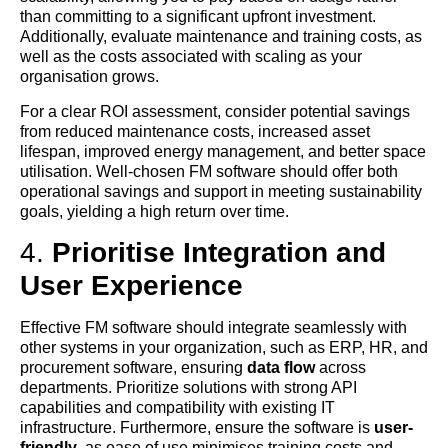
than committing to a significant upfront investment.
Additionally, evaluate maintenance and training costs, as
well as the costs associated with scaling as your
organisation grows.
For a clear ROI assessment, consider potential savings
from reduced maintenance costs, increased asset
lifespan, improved energy management, and better space
utilisation. Well-chosen FM software should offer both
operational savings and support in meeting sustainability
goals, yielding a high return over time.
4.
Prioritise Integration and
User Experience
Effective FM software should integrate seamlessly with
other systems in your organization, such as ERP, HR, and
procurement software, ensuring
data flow
across
departments. Prioritize solutions with strong API
capabilities and compatibility with existing IT
infrastructure. Furthermore, ensure the software is
user-
friendly
, as ease of use minimises training costs and