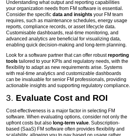
Understanding what output and reporting capabilities
your organization needs from FM software is essential.
Consider the specific
data and insights
your FM team
requires, such as maintenance schedules, energy usage
reports, compliance records, or asset lifecycle data.
Customisable dashboards, real-time monitoring, and
advanced analytics are beneficial for visualizing data,
enabling quick decision-making and long-term planning.
Look for a software partner that can offer robust
reporting
tools
tailored to your KPIs and regulatory needs, with the
flexibility to adapt as new requirements arise. Systems
with real-time analytics and customizable dashboards
can be invaluable for senior FM professionals, providing
actionable insights and supporting regulatory compliance.
3.
Evaluate Cost and ROI
Cost-effectiveness is a major factor in selecting FM
software. When evaluating options, consider not only the
upfront costs but also
long-term value
. Subscription-
based (SaaS) FM software often provides flexibility and
scalability, allowing you to pay based on usage rather