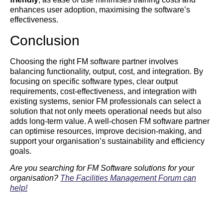
enhances user adoption, maximising the software’s
effectiveness.
Conclusion
Choosing the right FM software partner involves
balancing functionality, output, cost, and integration. By
focusing on specific software types, clear output
requirements, cost-effectiveness, and integration with
existing systems, senior FM professionals can select a
solution that not only meets operational needs but also
adds long-term value. A well-chosen FM software partner
can optimise resources, improve decision-making, and
support your organisation’s sustainability and efficiency
goals.
Are you searching for FM Software solutions for your
organisation?
The Facilities Management Forum can
help!