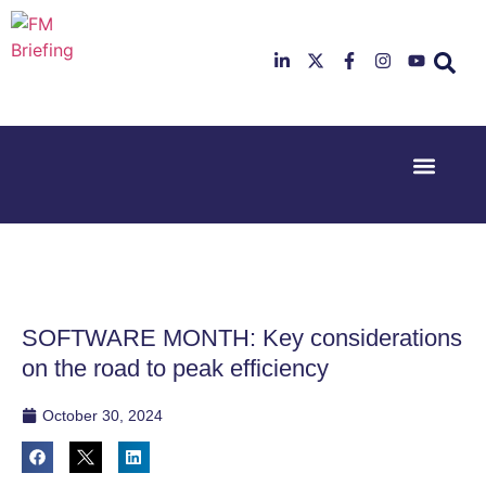
Event Experi
Industry News
23rd & 24th
26th & 27th
June 2025
January
Hilton
2026
Deansgate,
Radisson
Manchester
Hotel &
Conference
SOFTWARE MONTH: Key considerations
Centre,
London
on the road to peak efficiency
Heathrow
October 30, 2024