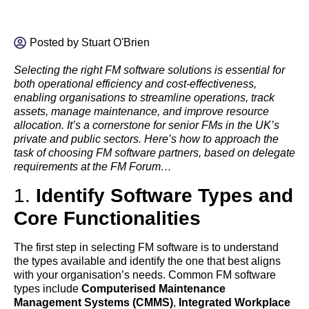
Posted by
Stuart O'Brien
Selecting the right FM software solutions is essential for
both operational efficiency and cost-effectiveness,
enabling organisations to streamline operations, track
assets, manage maintenance, and improve resource
allocation. It’s a cornerstone for senior FMs in the UK’s
private and public sectors. Here’s how to approach the
task of choosing FM software partners, based on delegate
requirements at the FM Forum…
1.
Identify Software Types and
Core Functionalities
The first step in selecting FM software is to understand
the types available and identify the one that best aligns
with your organisation’s needs. Common FM software
types include
Computerised Maintenance
Management Systems (CMMS)
,
Integrated Workplace