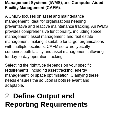
Management Systems (IWMS)
, and
Computer-Aided
Facility Management (CAFM)
.
A CMMS focuses on asset and maintenance
management, ideal for organisations needing
preventative and reactive maintenance tracking. An IWMS
provides comprehensive functionality, including space
management, asset management, and real estate
management, making it suitable for larger organisations
with multiple locations. CAFM software typically
combines both facility and asset management, allowing
for day-to-day operation tracking.
Selecting the right type depends on your specific
requirements, including asset tracking, energy
management, or space optimisation. Clarifying these
needs ensures the solution is both relevant and
adaptable.
2.
Define Output and
Reporting Requirements