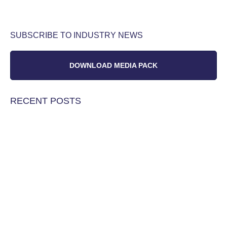
SUBSCRIBE TO INDUSTRY NEWS
DOWNLOAD MEDIA PACK
RECENT POSTS