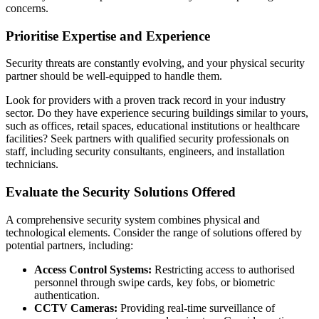
concerns.
Prioritise Expertise and Experience
Security threats are constantly evolving, and your physical security
partner should be well-equipped to handle them.
Look for providers with a proven track record in your industry
sector. Do they have experience securing buildings similar to yours,
such as offices, retail spaces, educational institutions or healthcare
facilities? Seek partners with qualified security professionals on
staff, including security consultants, engineers, and installation
technicians.
Evaluate the Security Solutions Offered
A comprehensive security system combines physical and
technological elements. Consider the range of solutions offered by
potential partners, including:
Access Control Systems:
Restricting access to authorised
personnel through swipe cards, key fobs, or biometric
authentication.
CCTV Cameras:
Providing real-time surveillance of