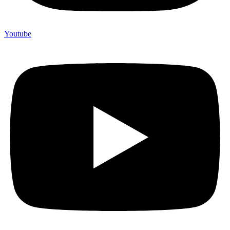
Youtube