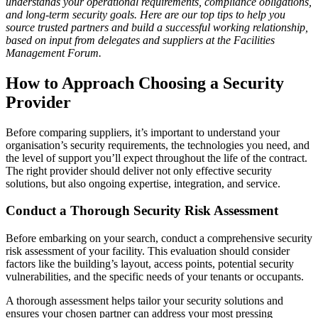
understands your operational requirements, compliance obligations,
and long-term security goals. Here are our top tips to help you
source trusted partners and build a successful working relationship,
based on input from delegates and suppliers at the Facilities
Management Forum.
How to Approach Choosing a Security
Provider
Before comparing suppliers, it’s important to understand your
organisation’s security requirements, the technologies you need, and
the level of support you’ll expect throughout the life of the contract.
The right provider should deliver not only effective security
solutions, but also ongoing expertise, integration, and service.
Conduct a Thorough Security Risk Assessment
Before embarking on your search, conduct a comprehensive security
risk assessment of your facility. This evaluation should consider
factors like the building’s layout, access points, potential security
vulnerabilities, and the specific needs of your tenants or occupants.
A thorough assessment helps tailor your security solutions and
ensures your chosen partner can address your most pressing