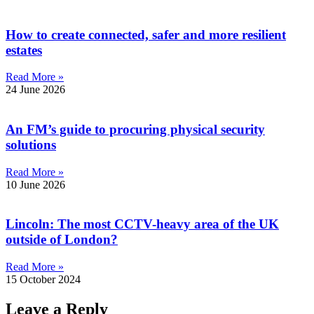
How to create connected, safer and more resilient
estates
Read More »
24 June 2026
An FM’s guide to procuring physical security
solutions
Read More »
10 June 2026
Lincoln: The most CCTV-heavy area of the UK
outside of London?
Read More »
15 October 2024
Leave a Reply