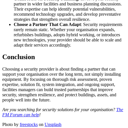
partner in wider facilities and business planning discussions.
Their expertise can help identify potential vulnerabilities,
recommend technology upgrades, and develop preventative
strategies that strengthen overall resilience.
Choose a Partner That Can Adapt
: Security requirements
rarely remain static. Whether your organisation expands,
refurbishes buildings, adopts hybrid working, or introduces
new technologies, your provider should be able to scale and
adapt their services accordingly.
Conclusion
Choosing a security provider is about finding a partner that can
support your organisation over the long term, not simply installing
equipment. By focusing on thorough risk assessment, proven
expertise, solution fit, system integration, and ongoing support,
facilities managers can build trusted partnerships that improve
security, strengthen resilience, and protect buildings, assets, and
people well into the future.
Are you searching for security solutions for your organisation?
The
FM Forum can help
!
Photo by
freestocks
on
Unsplash