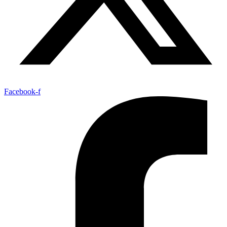
Facebook-f