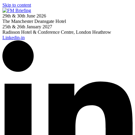
Skip to content
29th & 30th June 2026
The Manchester Deansgate Hotel
25th & 26th January 2027
Radisson Hotel & Conference Centre, London Heathrow
Linkedin-in