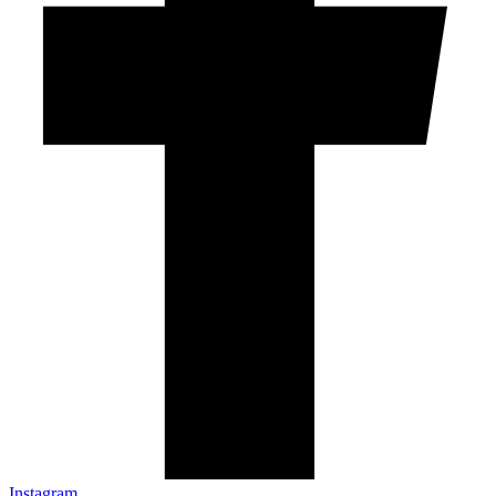
Instagram