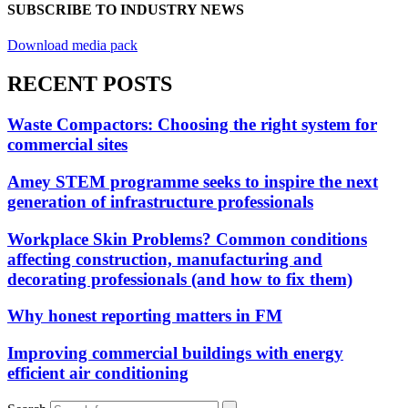
SUBSCRIBE TO INDUSTRY NEWS
Download media pack
RECENT POSTS
Waste Compactors: Choosing the right system for
commercial sites
Amey STEM programme seeks to inspire the next
generation of infrastructure professionals
Workplace Skin Problems? Common conditions
affecting construction, manufacturing and
decorating professionals (and how to fix them)
Why honest reporting matters in FM
Improving commercial buildings with energy
efficient air conditioning