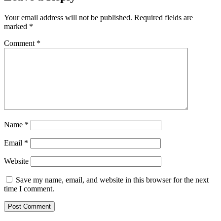
Your email address will not be published.
Required fields are
marked
*
Comment
*
Name
*
Email
*
Website
Save my name, email, and website in this browser for the next
time I comment.