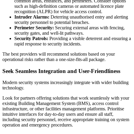
common areas, entrances, and perimeters. Consider options
such as high-definition cameras or automated licence plate
recognition (ALPR) for vehicle access control.
Intruder Alarms:
Deterring unauthorised entry and alerting
security personnel to potential breaches.
Perimeter Security:
Securing external areas with fencing,
security gates, and well-lit pathways.
Security Patrols:
Providing a visible deterrent and ensuring a
rapid response to security incidents.
The best providers will recommend solutions based on your
operational risks rather than a one-size-fits-all package.
Seek Seamless Integration and User-Friendliness
Modern security systems increasingly integrate with wider building
technology.
Look for partners offering solutions that work seamlessly with your
existing Building Management System (BMS), access control
infrastructure, or other facilities management platforms. Prioritise
intuitive interfaces for day-to-day users and ensure all staff,
including security personnel, receive appropriate training on system
operation and emergency procedures.