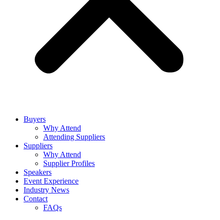
Buyers
Why Attend
Attending Suppliers
Suppliers
Why Attend
Supplier Profiles
Speakers
Event Experience
Industry News
Contact
FAQs