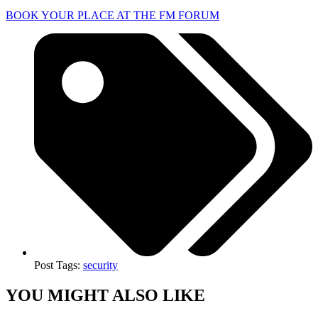
BOOK YOUR PLACE AT THE FM FORUM
Post Tags:
security
YOU MIGHT ALSO LIKE