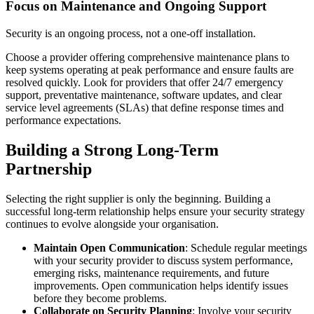
Focus on Maintenance and Ongoing Support
Security is an ongoing process, not a one-off installation.
Choose a provider offering comprehensive maintenance plans to
keep systems operating at peak performance and ensure faults are
resolved quickly. Look for providers that offer 24/7 emergency
support, preventative maintenance, software updates, and clear
service level agreements (SLAs) that define response times and
performance expectations.
Building a Strong Long-Term
Partnership
Selecting the right supplier is only the beginning. Building a
successful long-term relationship helps ensure your security strategy
continues to evolve alongside your organisation.
Maintain Open Communication
: Schedule regular meetings
with your security provider to discuss system performance,
emerging risks, maintenance requirements, and future
improvements. Open communication helps identify issues
before they become problems.
Collaborate on Security Planning
: Involve your security