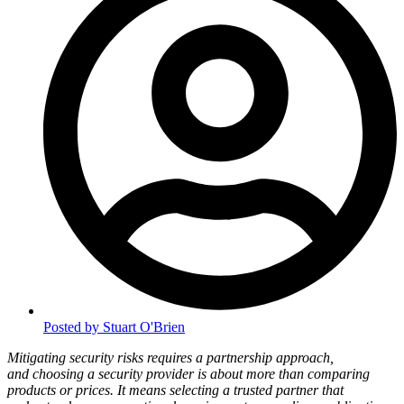
Posted by
Stuart O'Brien
Mitigating security risks requires a partnership approach,
and choosing a security provider is about more than comparing
products or prices. It means selecting a trusted partner that