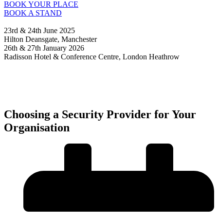
BOOK YOUR PLACE
BOOK A STAND
23rd & 24th June 2025
Hilton Deansgate, Manchester
26th & 27th January 2026
Radisson Hotel & Conference Centre, London Heathrow
Choosing a Security Provider for Your
Organisation