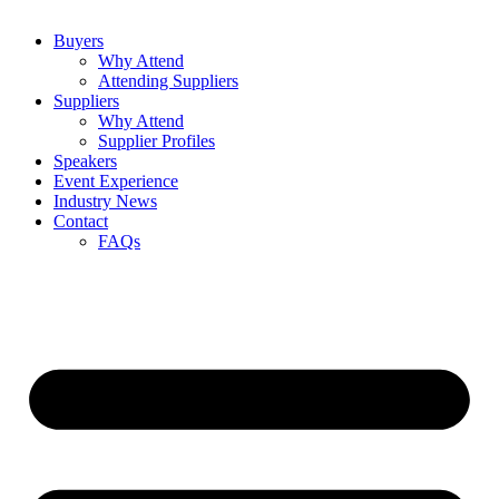
Buyers
Why Attend
Attending Suppliers
Suppliers
Why Attend
Supplier Profiles
Speakers
Event Experience
Industry News
Contact
FAQs