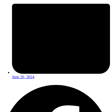
June 26, 2024