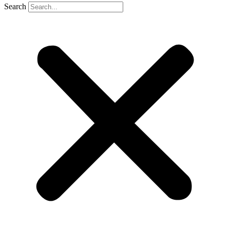
Search