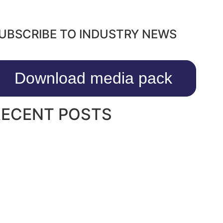
UBSCRIBE TO INDUSTRY NEWS
Download media pack
RECENT POSTS