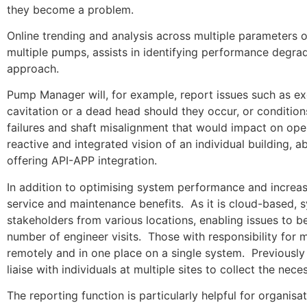
they become a problem.
Online trending and analysis across multiple parameters 
multiple pumps, assists in identifying performance degrad
approach.
Pump Manager will, for example, report issues such as exc
cavitation or a dead head should they occur, or conditions
failures and shaft misalignment that would impact on oper
reactive and integrated vision of an individual building,
offering API-APP integration.
In addition to optimising system performance and increa
service and maintenance benefits. As it is cloud-based, 
stakeholders from various locations, enabling issues to be
number of engineer visits. Those with responsibility for m
remotely and in one place on a single system. Previously 
liaise with individuals at multiple sites to collect the 
The reporting function is particularly helpful for organi