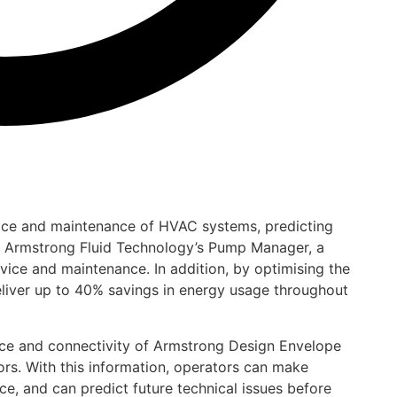
vice and maintenance of HVAC systems, predicting
of Armstrong Fluid Technology’s Pump Manager, a
vice and maintenance. In addition, by optimising the
eliver up to 40% savings in energy usage throughout
ce and connectivity of Armstrong Design Envelope
s. With this information, operators can make
, and can predict future technical issues before