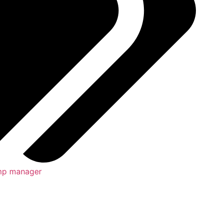
p manager