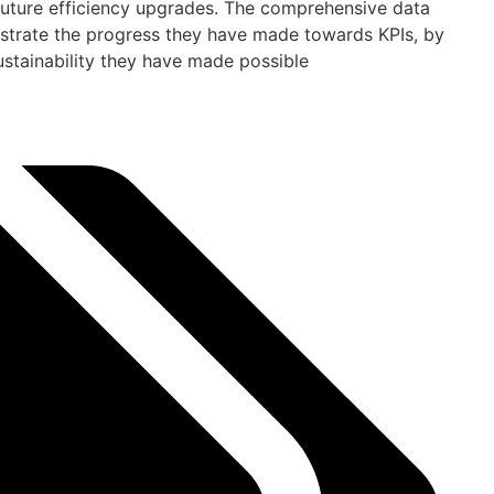
r future efficiency upgrades. The comprehensive data
trate the progress they have made towards KPIs, by
ustainability they have made possible