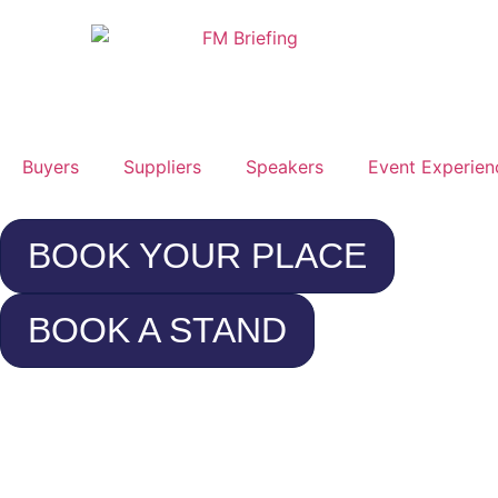
Buyers
Suppliers
Speakers
Event Experien
BOOK YOUR PLACE
BOOK A STAND