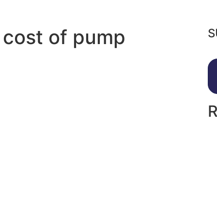
 cost of pump
S