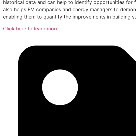
historical data and can help to identify opportunities fo
also helps FM companies and energy managers to demons
enabling them to quantify the improvements in building s
Click here to learn more
.