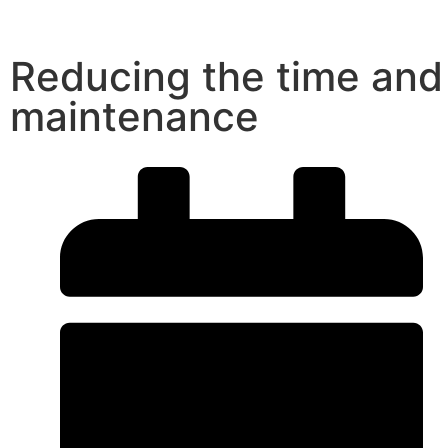
Reducing the time and
maintenance