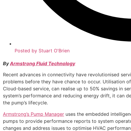
Posted by
Stuart O'Brien
By
Armstrong Fluid Technology
Recent advances in connectivity have revolutionised ser
problems before they have chance to occur. Utilisation 
Cloud-based service, can realise up to 50% savings in ser
system’s performance and reducing energy drift, it can d
the pump’s lifecycle.
Armstrong’s Pump Manager
uses the embedded intelligen
pumps to provide performance reports to system operator
changes and address issues to optimise HVAC performance