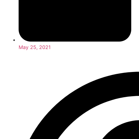
May 25, 2021