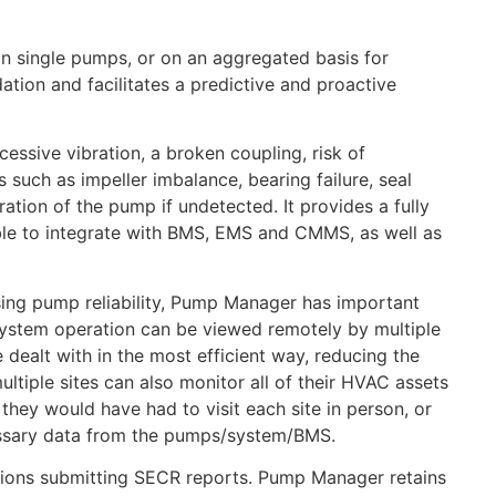
on single pumps, or on an aggregated basis for
ation and facilitates a predictive and proactive
essive vibration, a broken coupling, risk of
 such as impeller imbalance, bearing failure, seal
ation of the pump if undetected. It provides a fully
 able to integrate with BMS, EMS and CMMS, as well as
sing pump reliability, Pump Manager has important
system operation can be viewed remotely by multiple
 dealt with in the most efficient way, reducing the
ultiple sites can also monitor all of their HVAC assets
they would have had to visit each site in person, or
necessary data from the pumps/system/BMS.
sations submitting SECR reports. Pump Manager retains