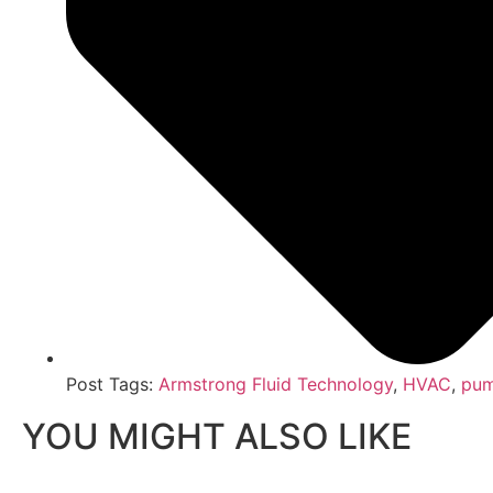
Post Tags:
Armstrong Fluid Technology
,
HVAC
,
pum
YOU MIGHT ALSO LIKE