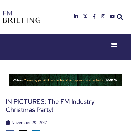
Event Experie
Industry News
23rd & 24th
26th & 27th
June 2025
January
Hilton
2026
Deansgate,
Radisson
Manchester
Hotel &
Conference
Centre,
London
IN PICTURES: The FM Industry
Heathrow
Christmas Party!
November 29, 2017