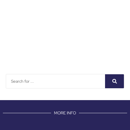
MORE INFO