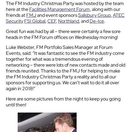
The FM Industry Christmas Party was hosted by the team
here at the
Facilities Management Forum
, along with our
friends at
FMJ
and event sponsors
Salisbury Group
,
ATEC
Security
FSI Global
,
CEF
,
Northland
, and
De-Ice
.
Great fun was had by all – there were certainly a few sore
heads in the FM Forum offices on Wednesday morning!
Luke Webster, FM Portfolio Sales Manager at Forum
Events, said: “It was fantastic to see the FM industry come
together for what was a tremendous evening of
networking – there were lots of new contacts made and old
friends reunited. Thanks to the FMJ for helping to make
the FM Industry Christmas Party a reality and to all our
sponsors for supporting us. We can’t wait to do it all over
again in 2018!”
Here are some pictures from the night to keep you going
until then!