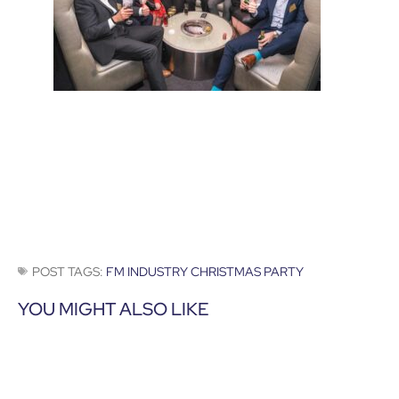
POST TAGS:
FM INDUSTRY CHRISTMAS PARTY
YOU MIGHT ALSO LIKE