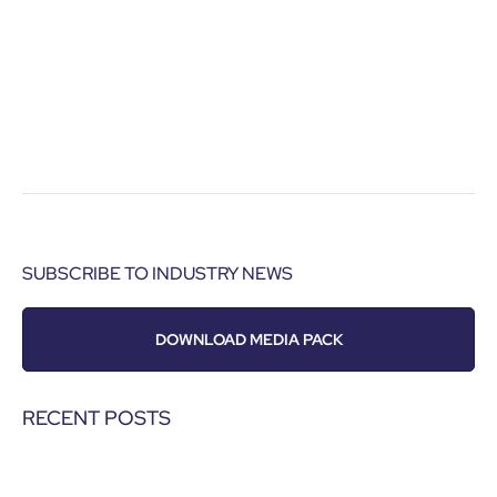
SUBSCRIBE TO INDUSTRY NEWS
DOWNLOAD MEDIA PACK
RECENT POSTS