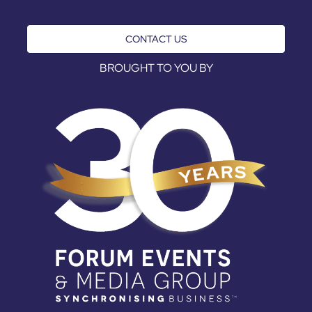
CONTACT US
BROUGHT TO YOU BY