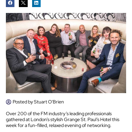
Posted by
Stuart O'Brien
Over 200 of the FM industry’s leading professionals
gathered at London’s stylish Grange St. Paul’s Hotel this
week for a fun-filled, relaxed evening of networking.