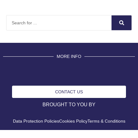
MORE INFO
CONTACT US
BROUGHT TO YOU BY
Data Protection Policies
Cookies Policy
Terms & Conditions