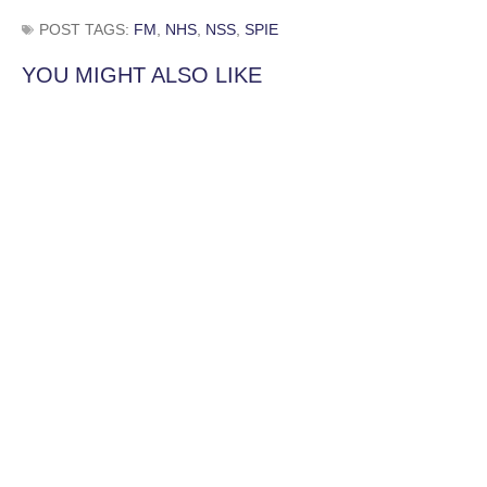
POST TAGS:
FM
,
NHS
,
NSS
,
SPIE
YOU MIGHT ALSO LIKE