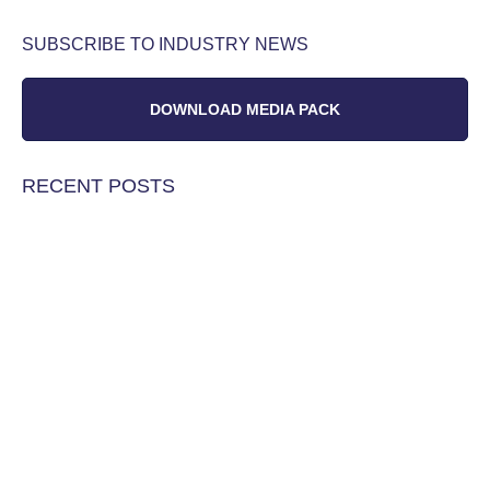
SUBSCRIBE TO INDUSTRY NEWS
DOWNLOAD MEDIA PACK
RECENT POSTS