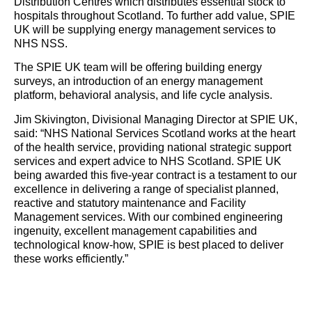
Distribution Centres which distributes essential stock to
hospitals throughout Scotland. To further add value, SPIE
UK will be supplying
energy
management services to
NHS NSS.
The SPIE UK team will be offering building
energy
surveys, an introduction of an
energy
management
platform, behavioral analysis, and life cycle analysis.
Jim Skivington, Divisional Managing Director at SPIE UK,
said: “NHS National Services Scotland works at the heart
of the health service, providing national strategic support
services and expert advice to NHS Scotland. SPIE UK
being awarded this five-year contract is a testament to our
excellence in delivering a range of specialist planned,
reactive and statutory maintenance and Facility
Management services. With our combined engineering
ingenuity, excellent management capabilities and
technological know-how, SPIE is best placed to deliver
these works efficiently.”