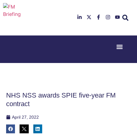
Event Experi
Industry News
23rd & 24th
26th & 27th
June 2025
January
Hilton
2026
Deansgate,
Radisson
Manchester
Hotel &
Conference
NHS NSS awards SPIE five-year FM
Centre,
London
contract
Heathrow
April 27, 2022