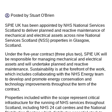
Posted by
Stuart O'Brien
SPIE UK has been appointed by NHS National Services
Scotland to deliver
planned and reactive maintenance of
mechanical and electrical assets across nine National
Services Scotland (NSS) properties in Glasgow,
Scotland.
Under the five-year contract (three plus two), SPIE UK will
be responsible for managing mechanical and electrical
assets and will undertake planned and reactive
maintenance. Sustainability is at the forefront of the work,
which includes collaborating with the NHS
Energy
team
to develop and promote
energy
conservation and
technology improvements throughout the term of the
contract.
Properties included within the scope represent critical
infrastructure for the running of NHS services throughout
Scotland, including NHS 24 call centres and the National