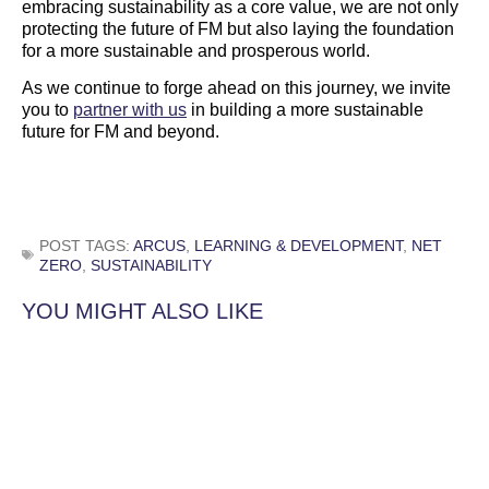
embracing sustainability as a core value, we are not only
protecting the future of FM but also laying the foundation
for a more sustainable and prosperous world.
As we continue to forge ahead on this journey, we invite
you to
partner with us
in building a more sustainable
future for FM and beyond.
POST TAGS:
ARCUS
,
LEARNING & DEVELOPMENT
,
NET
ZERO
,
SUSTAINABILITY
YOU MIGHT ALSO LIKE