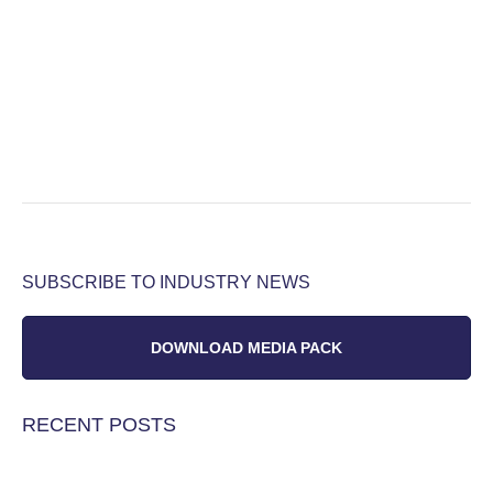
SUBSCRIBE TO INDUSTRY NEWS
DOWNLOAD MEDIA PACK
RECENT POSTS