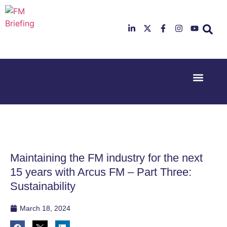
Event Experi
Industry News
23rd & 24th
26th & 27th
June 2025
January
Hilton
2026
Deansgate,
Radisson
Manchester
Hotel &
Conference
Maintaining the FM industry for the next
Centre,
London
15 years with Arcus FM – Part Three:
Heathrow
Sustainability
March 18, 2024