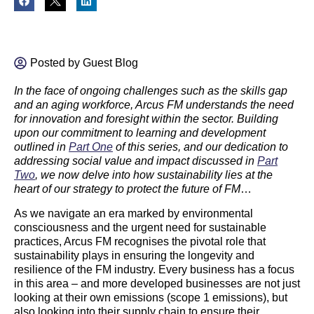
Posted by
Guest Blog
In the face of ongoing challenges such as the skills gap
and an aging workforce, Arcus FM understands the need
for innovation and foresight within the sector. Building
upon our commitment to learning and development
outlined in
Part One
of this series, and our dedication to
addressing social value and impact discussed in
Part
Two
, we now delve into how sustainability lies at the
heart of our strategy to protect the future of FM
…
As we navigate an era marked by environmental
consciousness and the urgent need for sustainable
practices, Arcus FM recognises the pivotal role that
sustainability plays in ensuring the longevity and
resilience of the FM industry. Every business has a focus
in this area – and more developed businesses are not just
looking at their own emissions (scope 1 emissions), but
also looking into their supply chain to ensure their