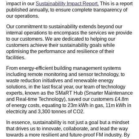
impact in our
Sustainability Impact Report.
This is a report
published annually, to ensure complete transparency of
our operations.
Our commitment to sustainability extends beyond our
internal operations to encompass the services we provide
to our customers. We are dedicated to helping our
customers achieve their sustainability goals while
optimising the performance and resilience of their
facilities.
From energy-efficient building management systems
including remote monitoring and sensor technology, to
waste reduction initiatives and renewable energy
solutions, in the last fiscal year, our team of technology
experts, known as the SMaRT Hub (Smarter Maintenance
and Real-time Technology), saved our customers £4.8m
of energy costs, equating to 23m kWh in gas, 11m kWh in
electricity and 3,300 tonnes of CO2.
In essence, sustainability is not just a goal but a mindset
that drives us to innovate, collaborate, and lead the way
towards a more resilient and future-proof FM industry. By