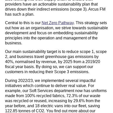
providers have an actionable sustainability plan that
drives down their indirect emissions (scope 3). Arcus FM
has such a plan.
Central to this is our
Net Zero Pathway
. This strategy sets
out how as an organisation, we strive towards sustainable
development and focus on embedding sustainability
principles into the operation and management of the
business.
Our main sustainability target is to reduce scope 1, scope
2, and business travel greenhouse gas emissions by
40%, normalised by revenue, by 2025 from a 2019/20
fiscal year basis. By doing so, we can support our
customers in reducing their Scope 3 emissions.
During 2022/23, we implemented several impactful
initiatives which continue to deliver real value. For
example, our Soft Services department now has uniforms
made from 100% recycled fabrics, 72.3% of our waste
was recycled or reused, increasing by 29.6% from the
year before, and 18 electric vans into our fleet, saving
122.85 tonnes of CO2. You find out more about our