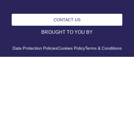
CONTACT US
BROUGHT TO YOU BY
Data Protection Policies
Cookies Policy
Terms & Conditions