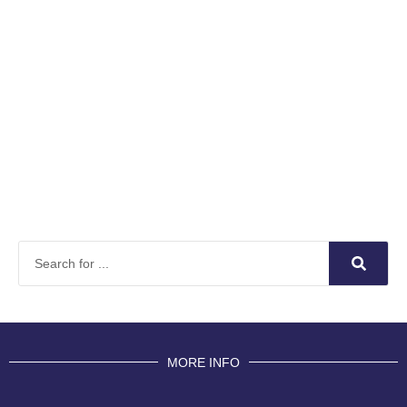
MORE INFO