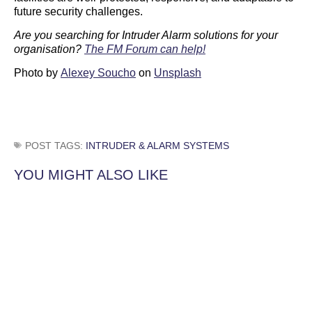
future security challenges.
Are you searching for Intruder Alarm solutions for your
organisation?
The FM Forum can help!
Photo by
Alexey Soucho
on
Unsplash
POST TAGS:
INTRUDER & ALARM SYSTEMS
YOU MIGHT ALSO LIKE