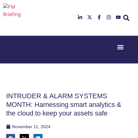
Event Experi
Industry News
23rd & 24th
26th & 27th
June 2025
January
Hilton
2026
Deansgate,
Radisson
Manchester
Hotel &
Conference
INTRUDER & ALARM SYSTEMS
Centre,
London
MONTH: Harnessing smart analytics &
Heathrow
the cloud to keep your assets safe
November 11, 2024