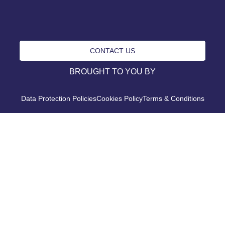
CONTACT US
BROUGHT TO YOU BY
Data Protection Policies
Cookies Policy
Terms & Conditions