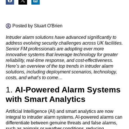
Posted by
Stuart O'Brien
Intruder alarm solutions have advanced significantly to
address evolving security challenges across UK facilities.
Senior FM professionals are adopting ever more
innovative systems that leverage technology for greater
reliability, real-time response, and cost-effectiveness.
Here’s an overview of the top trends in intruder alarm
solutions, including deployment scenarios, technology,
costs, and what’s to come…
1.
AI-Powered Alarm Systems
with Smart Analytics
Artificial Intelligence (AI) and smart analytics are now
integral to intruder alarm systems. AI-powered alarms can
differentiate between genuine threats and false alarms,
such as animals or weather conditions, reducing