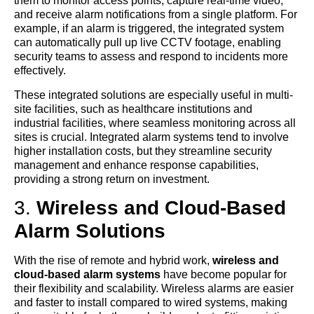
them to monitor access points, capture real-time video,
and receive alarm notifications from a single platform. For
example, if an alarm is triggered, the integrated system
can automatically pull up live CCTV footage, enabling
security teams to assess and respond to incidents more
effectively.
These integrated solutions are especially useful in multi-
site facilities, such as healthcare institutions and
industrial facilities, where seamless monitoring across all
sites is crucial. Integrated alarm systems tend to involve
higher installation costs, but they streamline security
management and enhance response capabilities,
providing a strong return on investment.
3.
Wireless and Cloud-Based
Alarm Solutions
With the rise of remote and hybrid work,
wireless and
cloud-based alarm systems
have become popular for
their flexibility and scalability. Wireless alarms are easier
and faster to install compared to wired systems, making