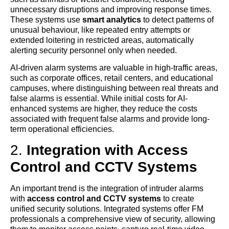
unnecessary disruptions and improving response times.
These systems use
smart analytics
to detect patterns of
unusual behaviour, like repeated entry attempts or
extended loitering in restricted areas, automatically
alerting security personnel only when needed.
AI-driven alarm systems are valuable in high-traffic areas,
such as corporate offices, retail centers, and educational
campuses, where distinguishing between real threats and
false alarms is essential. While initial costs for AI-
enhanced systems are higher, they reduce the costs
associated with frequent false alarms and provide long-
term operational efficiencies.
2.
Integration with Access
Control and CCTV Systems
An important trend is the integration of intruder alarms
with
access control and CCTV systems
to create
unified security solutions. Integrated systems offer FM
professionals a comprehensive view of security, allowing