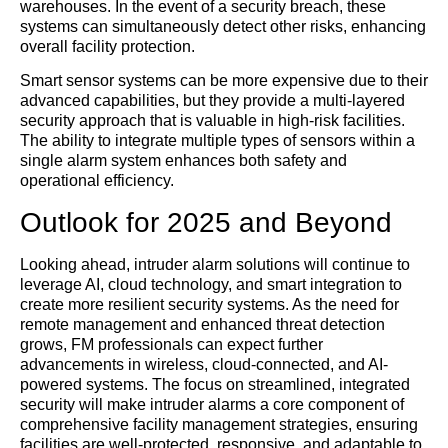
warehouses. In the event of a security breach, these
systems can simultaneously detect other risks, enhancing
overall facility protection.
Smart sensor systems can be more expensive due to their
advanced capabilities, but they provide a multi-layered
security approach that is valuable in high-risk facilities.
The ability to integrate multiple types of sensors within a
single alarm system enhances both safety and
operational efficiency.
Outlook for 2025 and Beyond
Looking ahead, intruder alarm solutions will continue to
leverage AI, cloud technology, and smart integration to
create more resilient security systems. As the need for
remote management and enhanced threat detection
grows, FM professionals can expect further
advancements in wireless, cloud-connected, and AI-
powered systems. The focus on streamlined, integrated
security will make intruder alarms a core component of
comprehensive facility management strategies, ensuring
facilities are well-protected, responsive, and adaptable to