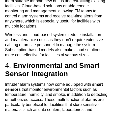
them suitable for both new builds and retrofitting existing
facilities. Cloud-based solutions enable remote
monitoring and management, allowing FM teams to
control alarm systems and receive real-time alerts from
anywhere, which is especially useful for facilities with
multiple locations.
Wireless and cloud-based systems reduce installation
and maintenance costs, as they don’t require extensive
cabling or on-site personnel to manage the system.
Subscription-based models also make cloud solutions
more cost-effective for facilities of various sizes.
4.
Environmental and Smart
Sensor Integration
Intruder alarm systems now come equipped with
smart
sensors
that monitor environmental factors such as
temperature, humidity, and smoke, in addition to detecting
unauthorized access. These multi-functional alarms are
particularly beneficial for facilities that store sensitive
materials, such as data centers, laboratories, and