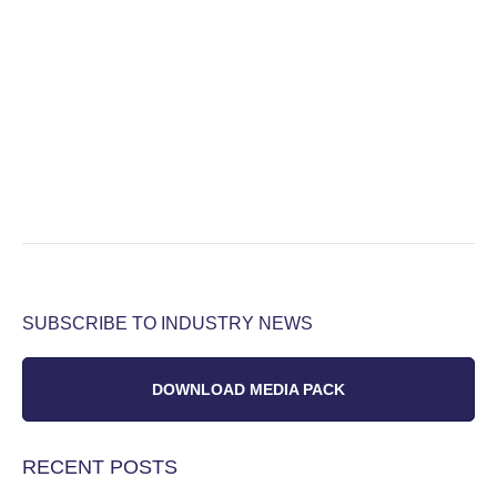
SUBSCRIBE TO INDUSTRY NEWS
DOWNLOAD MEDIA PACK
RECENT POSTS