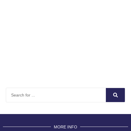
MORE INFO