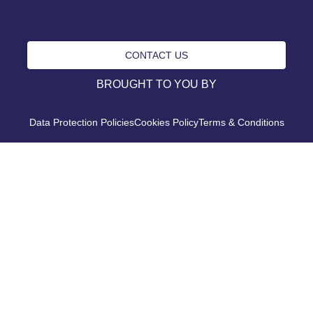
CONTACT US
BROUGHT TO YOU BY
Data Protection Policies
Cookies Policy
Terms & Conditions