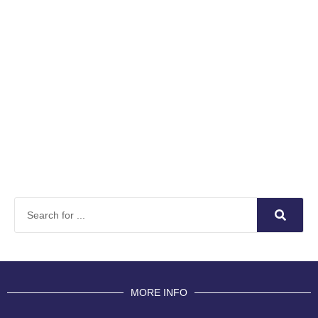
MORE INFO