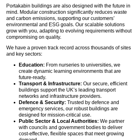
Portakabin buildings are also designed with the future in
mind. Modular construction significantly reduces waste
and carbon emissions, supporting our customers’
environmental and ESG goals. Our scalable solutions
grow with you, adapting to evolving requirements without
compromising on quality.
We have a proven track record across thousands of sites
and key sectors:
Education:
From nurseries to universities, we
create dynamic learning environments that are
future-ready.
Transport & Infrastructure:
Our secure, efficient
buildings support the UK’s leading transport
networks and infrastructure providers.
Defence & Security:
Trusted by defence and
emergency services, our robust buildings are
designed for mission-critical use.
Public Sector & Local Authorities:
We partner
with councils and government bodies to deliver
cost-effective, flexible spaces that meet growing
demand.