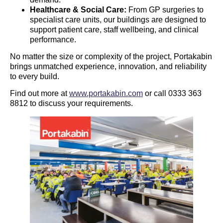
Healthcare & Social Care:
From GP surgeries to
specialist care units, our buildings are designed to
support patient care, staff wellbeing, and clinical
performance.
No matter the size or complexity of the project, Portakabin
brings unmatched experience, innovation, and reliability
to every build.
Find out more at
www.portakabin.com
or call 0333 363
8812 to discuss your requirements.