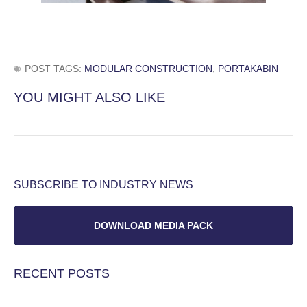
POST TAGS:
MODULAR CONSTRUCTION
,
PORTAKABIN
YOU MIGHT ALSO LIKE
SUBSCRIBE TO INDUSTRY NEWS
DOWNLOAD MEDIA PACK
RECENT POSTS