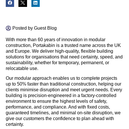
Posted by
Guest Blog
With more than 60 years of innovation in modular
construction, Portakabin is a trusted name across the UK
and Europe. We deliver high-quality, flexible building
solutions for organisations that need certainty, speed, and
sustainability, whether for temporary, permanent, or
relocatable use.
Our modular approach enables us to complete projects
up to 50% faster than traditional construction, helping our
clients minimise disruption and meet urgent needs. Every
building is precision-engineered in a factory-controlled
environment to ensure the highest levels of safety,
performance, and compliance. And with fixed costs,
guaranteed timelines, and minimal on-site disruption, we
give our customers the confidence to plan ahead with
certainty.