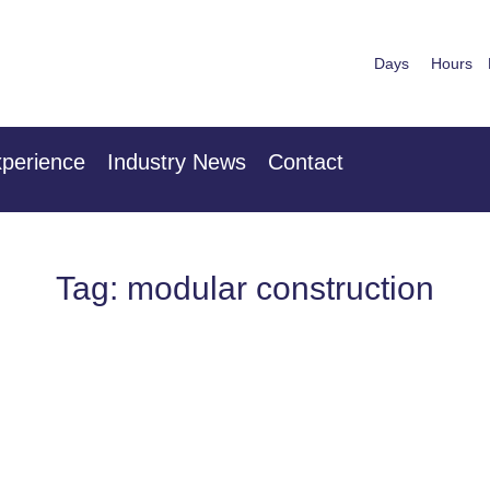
Days
Hours
nuary 2027
28th & 29
 Centre London Heathrow
The Mancheste
perience
Industry News
Contact
Tag: modular construction