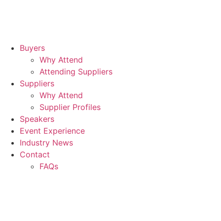
Buyers
Why Attend
Attending Suppliers
Suppliers
Why Attend
Supplier Profiles
Speakers
Event Experience
Industry News
Contact
FAQs