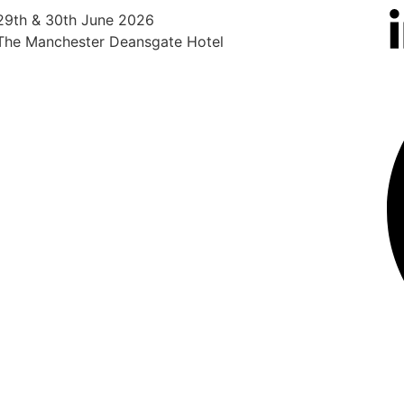
29th & 30th June 2026
25th
The Manchester Deansgate Hotel
Radi
Heat