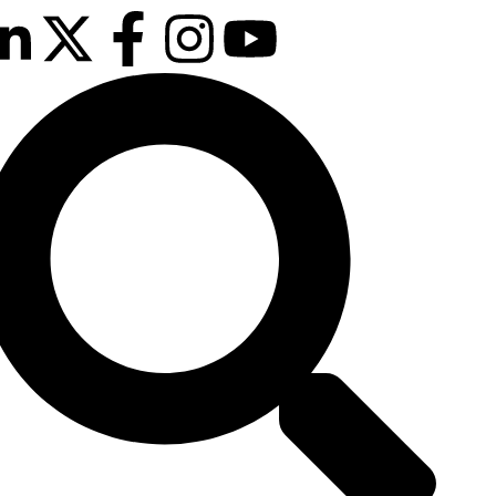
 & 26th January 2027
sson Hotel & Conference Centre, London
hrow