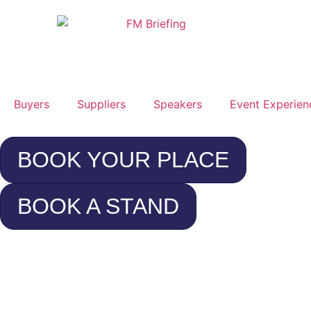
Buyers
Suppliers
Speakers
Event Experien
BOOK YOUR PLACE
BOOK A STAND