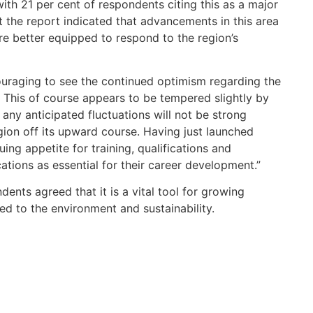
with 21 per cent of respondents citing this as a major
 the report indicated that advancements in this area
are better equipped to respond to the region’s
couraging to see the continued optimism regarding the
. This of course appears to be tempered slightly by
any anticipated fluctuations will not be strong
gion off its upward course. Having just launched
uing appetite for training, qualifications and
ations as essential for their career development.”
dents agreed that it is a vital tool for growing
ted to the environment and sustainability.