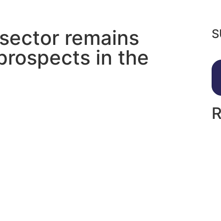
 sector remains
S
prospects in the