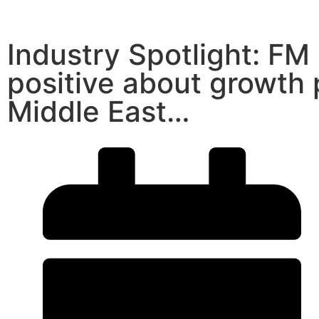
Industry Spotlight: FM
positive about growth 
Middle East…