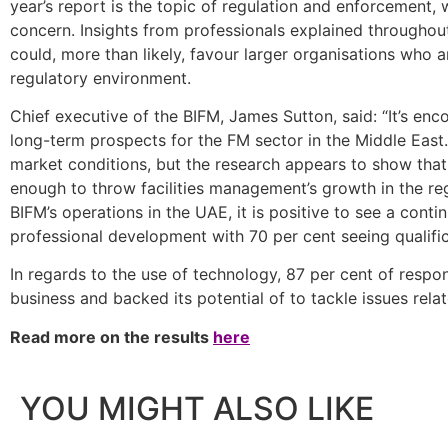
year’s report is the topic of regulation and enforcement, 
concern. Insights from professionals explained throughout
could, more than likely, favour larger organisations who 
regulatory environment.
Chief executive of the BIFM, James Sutton, said: “It’s en
long-term prospects for the FM sector in the Middle East
market conditions, but the research appears to show that 
enough to throw facilities management’s growth in the re
BIFM’s operations in the UAE, it is positive to see a contin
professional development with 70 per cent seeing qualific
In regards to the use of technology, 87 per cent of respon
business and backed its potential of to tackle issues rela
Read more on the results
here
YOU MIGHT ALSO LIKE