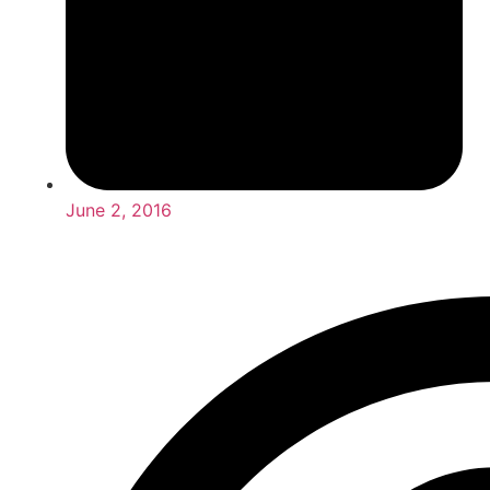
June 2, 2016