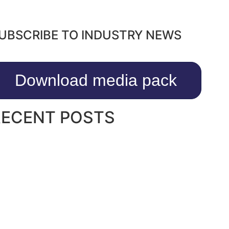
UBSCRIBE TO INDUSTRY NEWS
Download media pack
RECENT POSTS