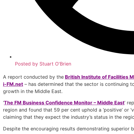
Posted by
Stuart O'Brien
A report conducted by the
British Institute of Facilitie
i-FM.net
– has determined that the sector is continuing to 
growth in the Middle East.
‘
The FM Business Confidence Monitor – Middle East
’ re
region and found that 59 per cent uphold a ‘positive’ or ‘v
claiming that they expect the industry’s status in the reg
Despite the encouraging results demonstrating superior bus