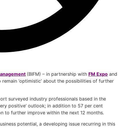
s Management
(BIFM) – in partnership with
FM Expo
and
remain ‘optimistic’ about the possibilities of further
port surveyed industry professionals based in the
ery positive’ outlook; in addition to 57 per cent
ion to further improve within the next 12 months.
iness potential, a developing issue recurring in this