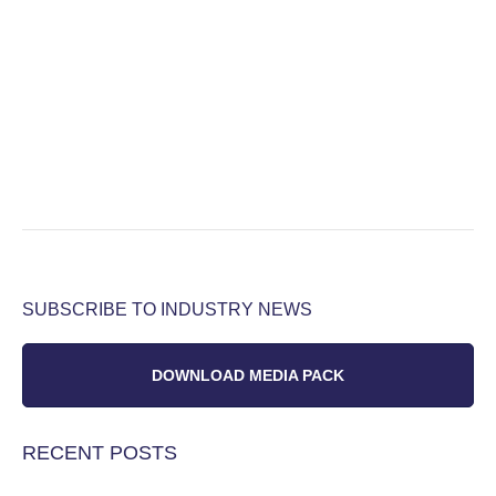
SUBSCRIBE TO INDUSTRY NEWS
DOWNLOAD MEDIA PACK
RECENT POSTS