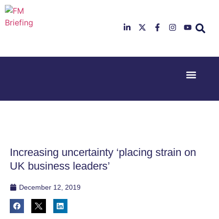
Event Experi
Industry News
23rd & 24th
26th & 27th
June 2025
January
Hilton
2026
Deansgate,
Radisson
Manchester
Hotel &
Conference
Increasing uncertainty ‘placing strain on
Centre,
London
UK business leaders’
Heathrow
December 12, 2019