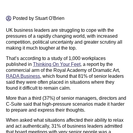
Posted by
Stuart O'Brien
UK business leaders are struggling to cope with the
pressures of a rapidly changing world, with increased
competition, political uncertainty and greater scrutiny all
making it much tougher at the top.
That’s according to a study of 1,000 workplaces
published in
Thinking On Your Feet
,
a report by the
commercial arm of the Royal Academy of Dramatic Art,
RADA Business
, which found that 81% of senior leaders
said they were often placed in situations where they
found it difficult to remain calm.
More than a third (37%) of senior managers, directors and
C-Suite said that high-pressure scenarios made it harder
to prepare and express their thoughts.
When asked what situations affected their ability to relax
and act authentically, 31% of business leaders admitted
that board meetings with very senior people was a