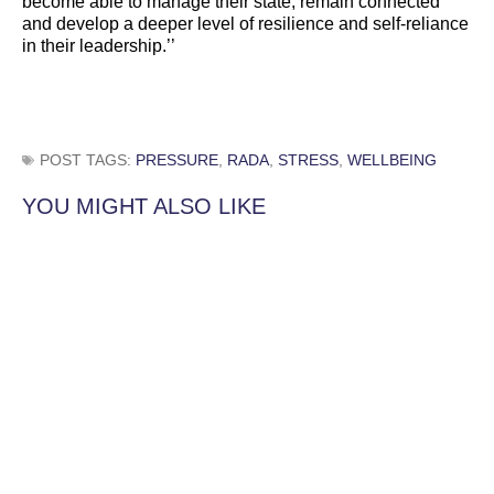
become able to manage their state, remain connected
and develop a deeper level of resilience and self-reliance
in their leadership.’’
POST TAGS:
PRESSURE
,
RADA
,
STRESS
,
WELLBEING
YOU MIGHT ALSO LIKE