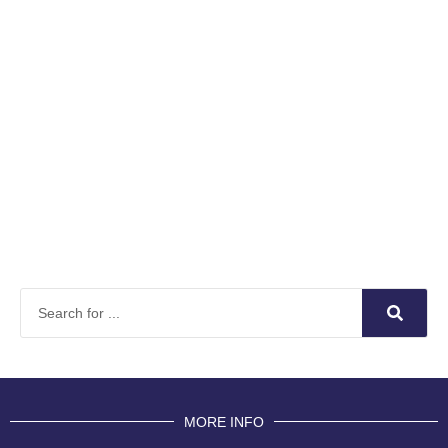
MORE INFO