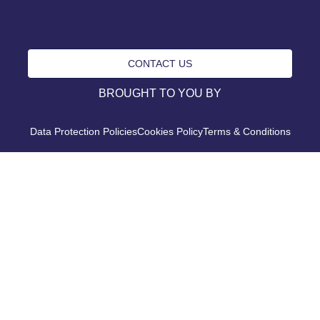
CONTACT US
BROUGHT TO YOU BY
Data Protection Policies
Cookies Policy
Terms & Conditions