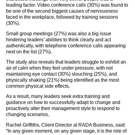
leading factor. Video conference calls (30%) was found to
be one of the second biggest causes of nervousness
faced in the workplace, followed by training sessions
(30%).
Small group meetings (27%) was also a big issue
hindering leaders’ abilities to think clearly and act
authentically, with telephone conference calls appearing
next on the list (27%).
The study also reveals that leaders struggle to exhibit an
air of calm when they feel under pressure, with not
maintaining eye contact (30%) slouching (25%), and
physically shaking (21%) being identified as the most
common physical side effects.
As a result, many leaders seek extra training and
guidance on how to successfully adapt to change and
proactively alter their management style to respond to
changing scenarios.
Rachel Griffiths, Client Director at RADA Business, said:
“In any given moment, on any given stage, it is the role of