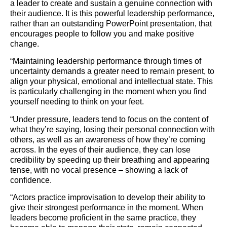
a leader to create and sustain a genuine connection with
their audience. It is this powerful leadership performance,
rather than an outstanding PowerPoint presentation, that
encourages people to follow you and make positive
change.
“Maintaining leadership performance through times of
uncertainty demands a greater need to remain present, to
align your physical, emotional and intellectual state. This
is particularly challenging in the moment when you find
yourself needing to think on your feet.
“Under pressure, leaders tend to focus on the content of
what they’re saying, losing their personal connection with
others, as well as an awareness of how they’re coming
across. In the eyes of their audience, they can lose
credibility by speeding up their breathing and appearing
tense, with no vocal presence – showing a lack of
confidence.
“Actors practice improvisation to develop their ability to
give their strongest performance in the moment. When
leaders become proficient in the same practice, they