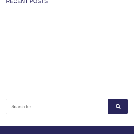
RECENT POSTS