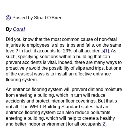
Posted by
Stuart O'Brien
By
Coral
Did you know that the most common cause of non-fatal
injuries to employees is slips, trips and falls, on the same
level? In fact, it accounts for 29% of all accidents
[1]
. As
such, specifying solutions within a building that can
prevent accidents is vital. Indeed, there are many ways to
proactively avoid the possibility of slips and trips, but one
of the easiest ways is to install an effective entrance
flooring system.
An entrance flooring system will prevent dirt and moisture
from entering a building, which in turn will reduce
accidents and protect interior floor coverings. But that’s
not all. The WELL Building Standard states that an
entrance flooring system can also reduce pollutants
entering a building, which will help to create a healthy
and better indoor environment for all occupants
[2]
.