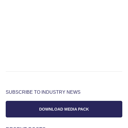
SUBSCRIBE TO INDUSTRY NEWS
DOWNLOAD MEDIA PACK