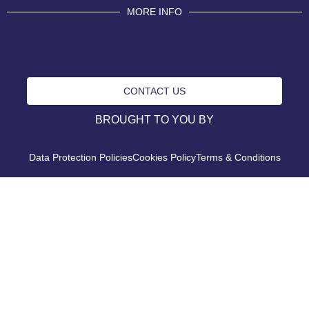
MORE INFO
CONTACT US
BROUGHT TO YOU BY
Data Protection Policies
Cookies Policy
Terms & Conditions