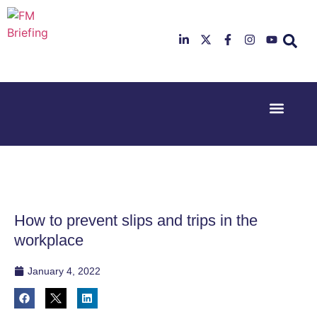
Event Experi
Industry News
23rd & 24th
26th & 27th
June 2025
January
Hilton
2026
Deansgate,
Radisson
Manchester
Hotel &
Conference
How to prevent slips and trips in the
Centre,
London
workplace
Heathrow
January 4, 2022