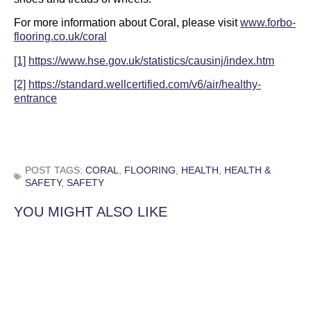
For more information about Coral, please visit
www.forbo-
flooring.co.uk/coral
[1]
https://www.hse.gov.uk/statistics/causinj/index.htm
[2]
https://standard.wellcertified.com/v6/air/healthy-
entrance
POST TAGS:
CORAL
,
FLOORING
,
HEALTH
,
HEALTH &
SAFETY
,
SAFETY
YOU MIGHT ALSO LIKE