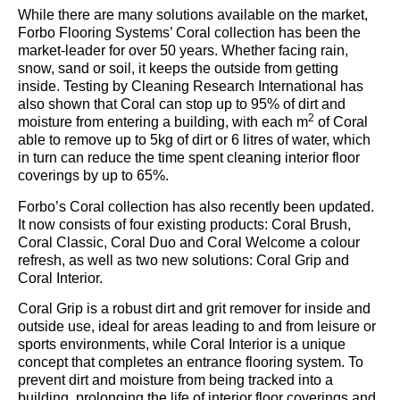
While there are many solutions available on the market,
Forbo Flooring Systems’ Coral collection has been the
market-leader for over 50 years. Whether facing rain,
snow, sand or soil, it keeps the outside from getting
inside. Testing by Cleaning Research International has
also shown that Coral can stop up to 95% of dirt and
2
moisture from entering a building, with each m
of Coral
able to remove up to 5kg of dirt or 6 litres of water, which
in turn can reduce the time spent cleaning interior floor
coverings by up to 65%.
Forbo’s Coral collection has also recently been updated.
It now consists of four existing products: Coral Brush,
Coral Classic, Coral Duo and Coral Welcome a colour
refresh, as well as two new solutions: Coral Grip and
Coral Interior.
Coral Grip is a robust dirt and grit remover for inside and
outside use, ideal for areas leading to and from leisure or
sports environments, while Coral Interior is a unique
concept that completes an entrance flooring system. To
prevent dirt and moisture from being tracked into a
building, prolonging the life of interior floor coverings and