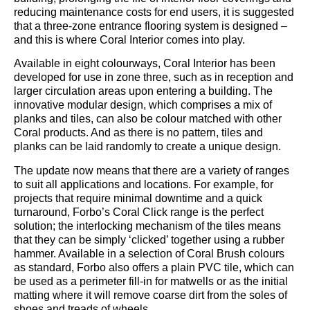
reducing maintenance costs for end users, it is suggested
that a three-zone entrance flooring system is designed –
and this is where Coral Interior comes into play.
Available in eight colourways, Coral Interior has been
developed for use in zone three, such as in reception and
larger circulation areas upon entering a building. The
innovative modular design, which comprises a mix of
planks and tiles, can also be colour matched with other
Coral products. And as there is no pattern, tiles and
planks can be laid randomly to create a unique design.
The update now means that there are a variety of ranges
to suit all applications and locations. For example, for
projects that require minimal downtime and a quick
turnaround, Forbo’s Coral Click range is the perfect
solution; the interlocking mechanism of the tiles means
that they can be simply ‘clicked’ together using a rubber
hammer. Available in a selection of Coral Brush colours
as standard, Forbo also offers a plain PVC tile, which can
be used as a perimeter fill-in for matwells or as the initial
matting where it will remove coarse dirt from the soles of
shoes and treads of wheels.