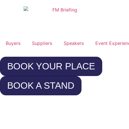
Buyers
Suppliers
Speakers
Event Experien
BOOK YOUR PLACE
BOOK A STAND