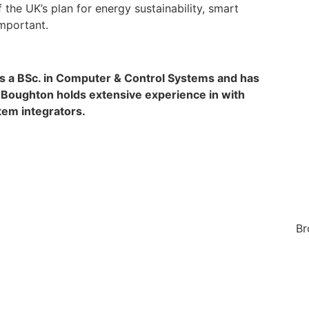
f the UK’s plan for energy sustainability, smart
mportant.
as a BSc. in Computer & Control Systems and has
. Boughton holds extensive experience in with
em integrators.
Br