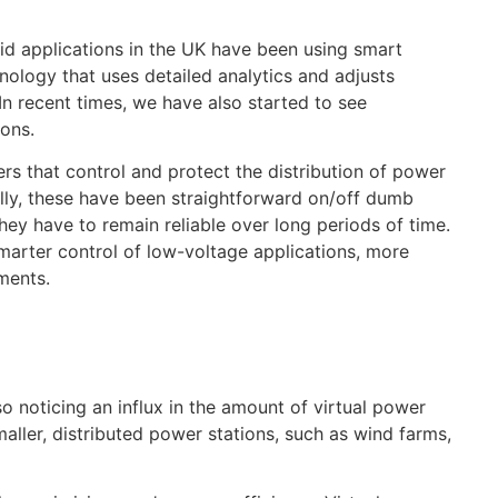
id applications in the UK have been using smart
hnology that uses detailed analytics and adjusts
In recent times, we have also started to see
ions.
ers that control and protect the distribution of power
ally, these have been straightforward on/off dumb
ey have to remain reliable over long periods of time.
marter control of low-voltage applications, more
ments.
noticing an influx in the amount of virtual power
smaller, distributed power stations, such as wind farms,