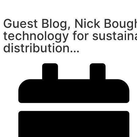
Guest Blog, Nick Boug
technology for sustai
distribution…