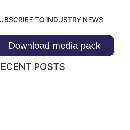
UBSCRIBE TO INDUSTRY NEWS
Download media pack
RECENT POSTS