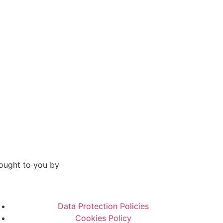
ought to you by
Data Protection Policies
Cookies Policy