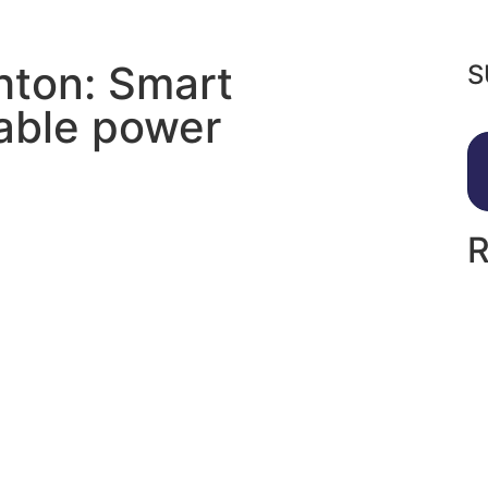
hton: Smart
S
nable power