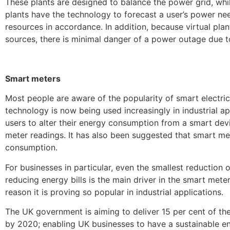
These plants are designed to balance the power grid, whil
plants have the technology to forecast a user’s power ne
resources in accordance. In addition, because virtual pl
sources, there is minimal danger of a power outage due t
Smart meters
Most people are aware of the popularity of smart electri
technology is now being used increasingly in industrial a
users to alter their energy consumption from a smart dev
meter readings. It has also been suggested that smart m
consumption.
For businesses in particular, even the smallest reduction 
reducing energy bills is the main driver in the smart meter
reason it is proving so popular in industrial applications.
The UK government is aiming to deliver 15 per cent of t
by 2020; enabling UK businesses to have a sustainable e