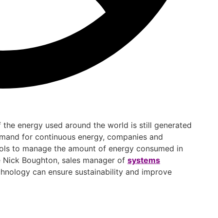
f the energy used around the world is still generated
emand for continuous energy, companies and
ols to manage the amount of energy consumed in
ere Nick Boughton, sales manager of
systems
chnology can ensure sustainability and improve