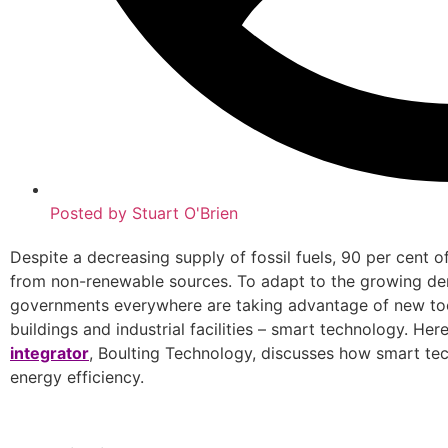
Posted by
Stuart O'Brien
Despite a decreasing supply of fossil fuels, 90 per cent o
from non-renewable sources. To adapt to the growing d
governments everywhere are taking advantage of new to
buildings and industrial facilities – smart technology. H
integrator
, Boulting Technology, discusses how smart te
energy efficiency.