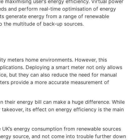
e maximising user’s energy efficiency. Virtual power
eds and perform real-time optimisation of energy
ants generate energy from a range of renewable
o the multitude of back-up sources.
city meters home environments. However, this
pplications. Deploying a smart meter not only allows
ice, but they can also reduce the need for manual
eters provide a more accurate measurement of
on their energy bill can make a huge difference. While
 takeover, its effect on energy efficiency is the main
he UK’s energy consumption from renewable sources
nergy source, and not come into trouble further down