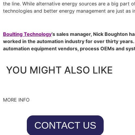
the line. While alternative energy sources are a big part o
technologies and better energy management are just as i
Boulting Technology
’s sales manager, Nick Boughton h
worked in the automation industry for over thirty years
automation equipment vendors, process OEMs and syst
YOU MIGHT ALSO LIKE
MORE INFO
CONTACT US