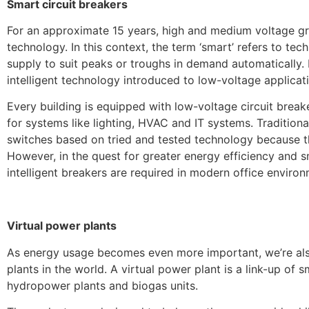
Smart circuit breakers
For an approximate 15 years, high and medium voltage gr
technology. In this context, the term ‘smart’ refers to tec
supply to suit peaks or troughs in demand automatically. 
intelligent technology introduced to low-voltage applicat
Every building is equipped with low-voltage circuit break
for systems like lighting, HVAC and IT systems. Tradition
switches based on tried and tested technology because th
However, in the quest for greater energy efficiency and s
intelligent breakers are required in modern office environ
Virtual power plants
As energy usage becomes even more important, we’re also 
plants in the world. A virtual power plant is a link-up of 
hydropower plants and biogas units.