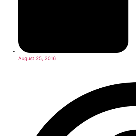
August 25, 2016