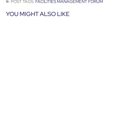
POST TAGS:
FACILITIES MANAGEMENT FORUM
YOU MIGHT ALSO LIKE