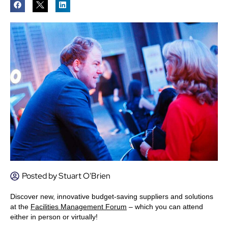
Posted by
Stuart O'Brien
Discover new, innovative budget-saving suppliers and solutions
at the
Facilities Management Forum
– which you can attend
either in person or virtually!