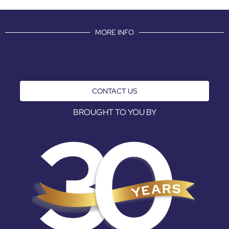
MORE INFO
CONTACT US
BROUGHT TO YOU BY