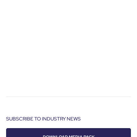
SUBSCRIBE TO INDUSTRY NEWS