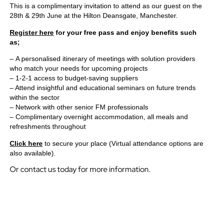
This is a complimentary invitation to attend as our guest on the
28th & 29th June at the Hilton Deansgate, Manchester.
Register here
for your free pass and enjoy benefits such
as;
– A personalised itinerary of meetings with solution providers
who match your needs for upcoming projects
– 1-2-1 access to budget-saving suppliers
– Attend insightful and educational seminars on future trends
within the sector
– Network with other senior FM professionals
– Complimentary overnight accommodation, all meals and
refreshments throughout
Click here
to secure your place (Virtual attendance options are
also available).
Or contact us today for more information.