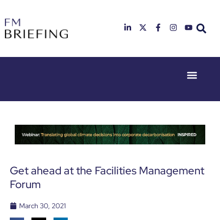
Event Experie
Industry News
23rd & 24th
26th & 27th
June 2025
January
Hilton
2026
Deansgate,
Radisson
Manchester
Hotel &
Conference
Centre,
London
Get ahead at the Facilities Management
Heathrow
Forum
March 30, 2021