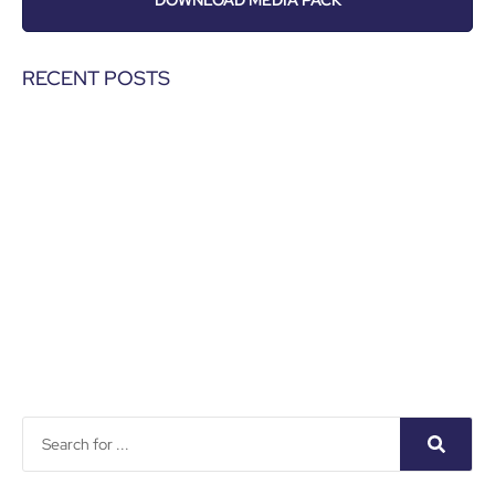
DOWNLOAD MEDIA PACK
RECENT POSTS