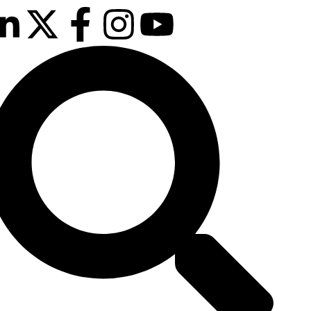
 & 26th January 2027
sson Hotel & Conference Centre, London
hrow