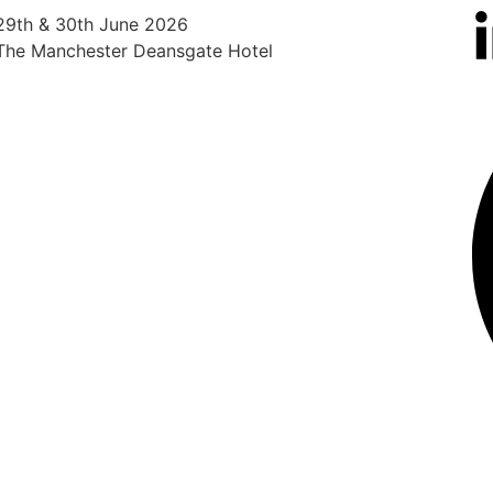
29th & 30th June 2026
25th
The Manchester Deansgate Hotel
Radi
Heat