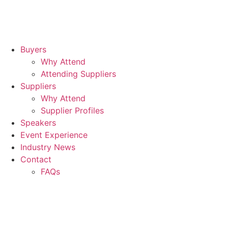
Buyers
Why Attend
Attending Suppliers
Suppliers
Why Attend
Supplier Profiles
Speakers
Event Experience
Industry News
Contact
FAQs